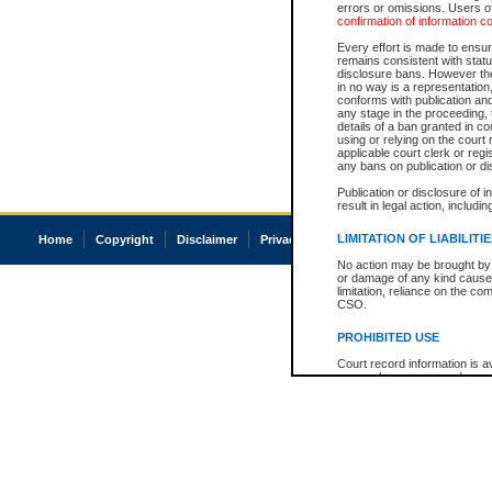
errors or omissions. Users of
confirmation of information c
Every effort is made to ensure
remains consistent with stat
disclosure bans. However the 
in no way is a representation,
conforms with publication an
any stage in the proceeding, t
details of a ban granted in cou
using or relying on the court
applicable court clerk or reg
any bans on publication or di
Publication or disclosure of 
result in legal action, includi
LIMITATION OF LIABILITI
Home
Copyright
Disclaimer
Privacy
Accessibility
No action may be brought by 
or damage of any kind caused
limitation, reliance on the co
CSO.
PROHIBITED USE
Court record information is a
research purposes and may no
resale or other commercial u
Office of the Chief Justice of
Office of the Chief Justice 
information) or Office of the
court record information may
information and research pro
an acknowledgement made of