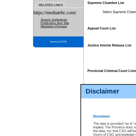
Supreme Chamber List
RELATED LINKS
https://mediatebc.com/
Select Supreme Cham
Search Judgments
Publication Ban Site
Mediation Program
Appeal Court List
Version 3.2.0.04
Justice Interim Release List
Provincial Criminal Court List
Disclaimer
* These court lists are not officia
page. For confirmation of informa
summons or otherwise notified by
does not appear on the posted cour
Disclaimer
The data is provided "as is" 
implied. The Province does n
the data, nor that CSO will fun
Users of CSO acknowledge th