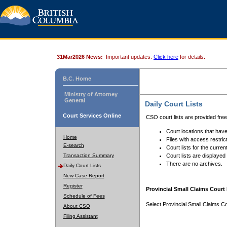
31Mar2026 News:
Important updates.
Click here
for details.
B.C. Home
Ministry of Attorney
General
Daily Court Lists
Court Services Online
CSO court lists are provided fre
Court locations that have
Home
Files with access restrict
E-search
Court lists for the curren
Transaction Summary
Court lists are displayed
There are no archives.
Daily Court Lists
New Case Report
Register
Provincial Small Claims Court 
Schedule of Fees
Select Provincial Small Claims Co
About CSO
Filing Assistant