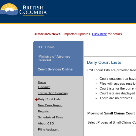
31Mar2026 News:
Important updates.
Click here
for details.
B.C. Home
Ministry of Attorney
General
Daily Court Lists
Court Services Online
CSO court lists are provided fre
Court locations that have
Home
Files with access restrict
E-search
Court lists for the curren
Transaction Summary
Court lists are displayed
There are no archives.
Daily Court Lists
New Case Report
Register
Provincial Small Claims Court 
Schedule of Fees
Select Provincial Small Claims Co
About CSO
Filing Assistant