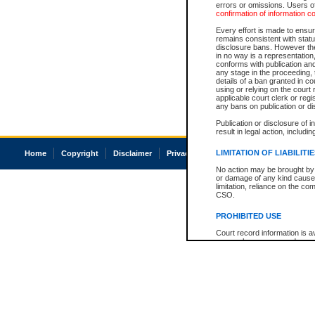
errors or omissions. Users of
confirmation of information c
Every effort is made to ensure
remains consistent with stat
disclosure bans. However the 
in no way is a representation,
conforms with publication an
any stage in the proceeding, t
details of a ban granted in cou
using or relying on the court
applicable court clerk or reg
any bans on publication or di
Publication or disclosure of 
result in legal action, includi
LIMITATION OF LIABILITI
Home
Copyright
Disclaimer
Privacy
Accessibility
No action may be brought by 
or damage of any kind caused
limitation, reliance on the co
CSO.
PROHIBITED USE
Court record information is a
research purposes and may no
resale or other commercial u
Office of the Chief Justice of
Office of the Chief Justice 
information) or Office of the
court record information may
information and research pro
an acknowledgement made of