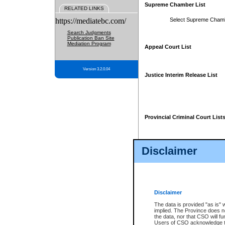
Supreme Chamber List
RELATED LINKS
https://mediatebc.com/
Select Supreme Cham
Search Judgments
Publication Ban Site
Mediation Program
Appeal Court List
Version 3.2.0.04
Justice Interim Release List
Provincial Criminal Court List
Disclaimer
* These court lists are not officia
page. For confirmation of informa
summons or otherwise notified by
does not appear on the posted cour
Disclaimer
The data is provided "as is" 
implied. The Province does n
the data, nor that CSO will fun
Users of CSO acknowledge th