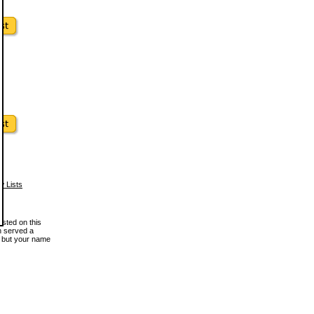
w Lists
osted on this
en served a
, but your name