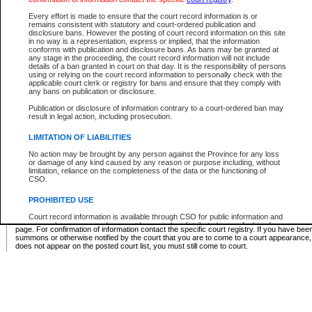
Supreme Chamber List
Every effort is made to ensure that the court record information is or
remains consistent with statutory and court-ordered publication and
Select Supreme Chamber:
disclosure bans. However the posting of court record information on this site
in no way is a representation, express or implied, that the information
conforms with publication and disclosure bans. As bans may be granted at
any stage in the proceeding, the court record information will not include
Appeal Court List
details of a ban granted in court on that day. It is the responsibility of persons
using or relying on the court record information to personally check with the
There are no sittings today.
applicable court clerk or registry for bans and ensure that they comply with
any bans on publication or disclosure.
Justice Interim Release List
Publication or disclosure of information contrary to a court-ordered ban may
result in legal action, including prosecution.
LIMITATION OF LIABILITIES
No action may be brought by any person against the Province for any loss
Provincial Criminal Court Lists
or damage of any kind caused by any reason or purpose including, without
limitation, reliance on the completeness of the data or the functioning of
CSO.
Vie
PROHIBITED USE
Court record information is available through CSO for public information and
* These court lists are not official court lists. The information may be updated after it is p
research purposes and may not be copied or distributed in any fashion for
page. For confirmation of information contact the specific court registry. If you have be
resale or other commercial use without the express written permission of the
summons or otherwise notified by the court that you are to come to a court appearance
Office of the Chief Justice of British Columbia (Court of Appeal information),
does not appear on the posted court list, you must still come to court.
Office of the Chief Justice of the Supreme Court (Supreme Court
information) or Office of the Chief Judge (Provincial Court information). The
court record information may be used without permission for public
information and research provided the material is accurately reproduced and
an acknowledgement made of the source.
Any other use of CSO or court record information available through CSO is
expressly prohibited. Persons found misusing this privilege will lose access