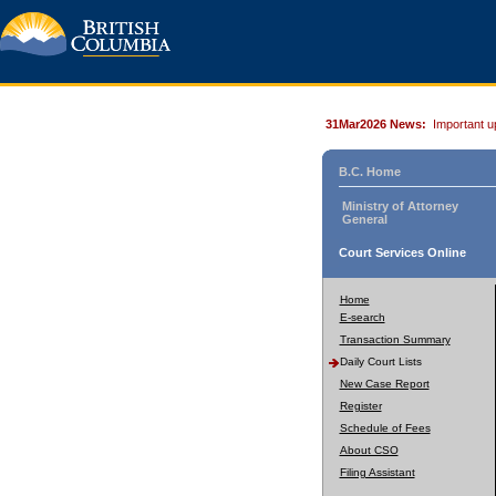
31Mar2026 News:
Important u
B.C. Home
Ministry of Attorney
General
Court Services Online
Home
E-search
Transaction Summary
Daily Court Lists
New Case Report
Register
Schedule of Fees
About CSO
Filing Assistant