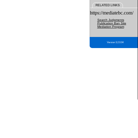
RELATED LINKS
https://mediatebc.com/
Search Judgments
Publication Ban Site
Mediation Program
Version 3.2.0.04