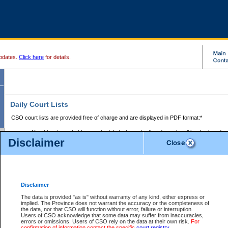
pdates.
Click here
for details.
Daily Court Lists
CSO court lists are provided free of charge and are displayed in PDF format:*
Court locations that have scheduled sittings for that day only will be displayed.
Disclaimer
Files with access restrictions (i.e. divorce, family law) display only the file numbe
Court lists for the current day only are displayed.
Court lists are displayed after 6:00am PST.
There are no archives.
Disclaimer
Provincial Small Claims Court List
The data is provided "as is" without warranty of any kind, either express or
implied. The Province does not warrant the accuracy or the completeness of
Select Provincial Small Claims Court:
the data, nor that CSO will function without error, failure or interruption.
Users of CSO acknowledge that some data may suffer from inaccuracies,
errors or omissions. Users of CSO rely on the data at their own risk.
For
confirmation of information contact the specific
court registry
.