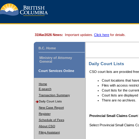
31Mar2026 News:
Important updates.
Click here
for details.
B.C. Home
Ministry of Attorney
General
Daily Court Lists
Court Services Online
CSO court lists are provided fre
Court locations that have
Home
Files with access restrict
E-search
Court lists for the curren
Transaction Summary
Court lists are displayed
There are no archives.
Daily Court Lists
New Case Report
Register
Provincial Small Claims Court 
Schedule of Fees
Select Provincial Small Claims Co
About CSO
Filing Assistant