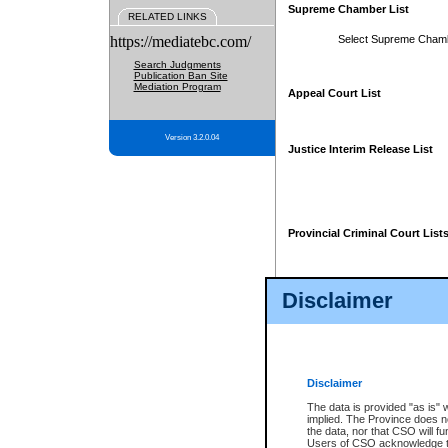
Supreme Chamber List
RELATED LINKS
https://mediatebc.com/
Select Supreme Cham
Search Judgments
Publication Ban Site
Mediation Program
Appeal Court List
Version 3.2.0.04
Justice Interim Release List
Provincial Criminal Court List
Disclaimer
* These court lists are not officia
page. For confirmation of informa
summons or otherwise notified by
does not appear on the posted cour
Disclaimer
The data is provided "as is" 
implied. The Province does n
the data, nor that CSO will fun
Users of CSO acknowledge th