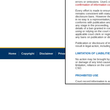
errors or omissions. Users of
confirmation of information c
Every effort is made to ensure
remains consistent with stat
disclosure bans. However the 
in no way is a representation,
conforms with publication an
any stage in the proceeding, t
details of a ban granted in cou
using or relying on the court
applicable court clerk or reg
any bans on publication or di
Publication or disclosure of 
result in legal action, includi
LIMITATION OF LIABILITI
Home
Copyright
Disclaimer
Privacy
Accessibility
No action may be brought by 
or damage of any kind caused
limitation, reliance on the co
CSO.
PROHIBITED USE
Court record information is a
research purposes and may no
resale or other commercial u
Office of the Chief Justice of
Office of the Chief Justice 
information) or Office of the
court record information may
information and research pro
an acknowledgement made of