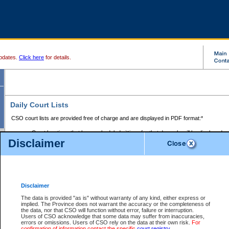
pdates.
Click here
for details.
Daily Court Lists
CSO court lists are provided free of charge and are displayed in PDF format:*
Court locations that have scheduled sittings for that day only will be displayed.
Disclaimer
Files with access restrictions (i.e. divorce, family law) display only the file numbe
Court lists for the current day only are displayed.
Court lists are displayed after 6:00am PST.
There are no archives.
Disclaimer
Provincial Small Claims Court List
The data is provided "as is" without warranty of any kind, either express or
implied. The Province does not warrant the accuracy or the completeness of
Select Provincial Small Claims Court:
the data, nor that CSO will function without error, failure or interruption.
Users of CSO acknowledge that some data may suffer from inaccuracies,
errors or omissions. Users of CSO rely on the data at their own risk.
For
confirmation of information contact the specific
court registry
.