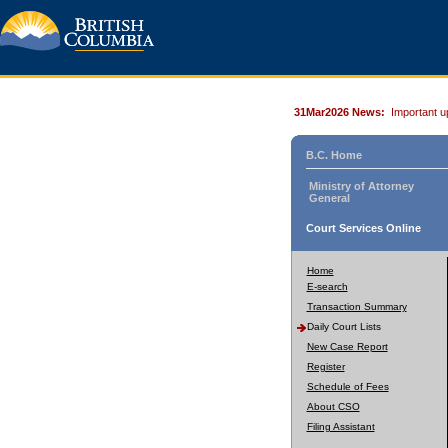
31Mar2026 News:
Important u
B.C. Home
Ministry of Attorney
General
Court Services Online
Home
E-search
Transaction Summary
Daily Court Lists
New Case Report
Register
Schedule of Fees
About CSO
Filing Assistant