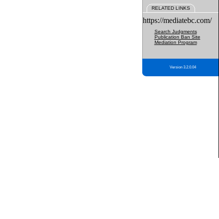
RELATED LINKS
https://mediatebc.com/
Search Judgments
Publication Ban Site
Mediation Program
Version 3.2.0.04