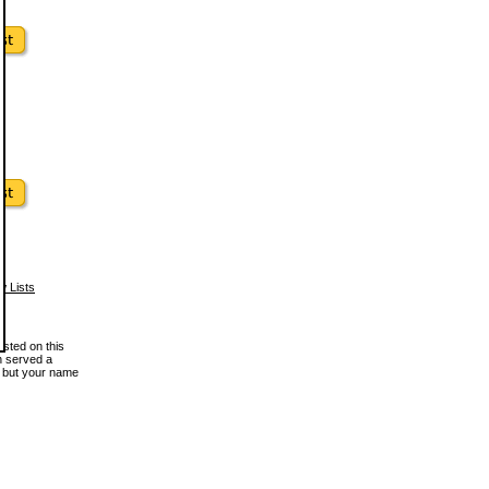
w Lists
osted on this
en served a
, but your name