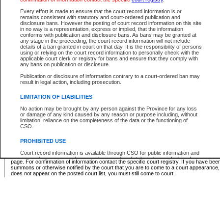
Supreme Chamber List
Every effort is made to ensure that the court record information is or
remains consistent with statutory and court-ordered publication and
Select Supreme Chamber:
disclosure bans. However the posting of court record information on this site
in no way is a representation, express or implied, that the information
conforms with publication and disclosure bans. As bans may be granted at
any stage in the proceeding, the court record information will not include
Appeal Court List
details of a ban granted in court on that day. It is the responsibility of persons
using or relying on the court record information to personally check with the
There are no sittings today.
applicable court clerk or registry for bans and ensure that they comply with
any bans on publication or disclosure.
Justice Interim Release List
Publication or disclosure of information contrary to a court-ordered ban may
result in legal action, including prosecution.
LIMITATION OF LIABILITIES
No action may be brought by any person against the Province for any loss
Provincial Criminal Court Lists
or damage of any kind caused by any reason or purpose including, without
limitation, reliance on the completeness of the data or the functioning of
CSO.
Vie
PROHIBITED USE
Court record information is available through CSO for public information and
* These court lists are not official court lists. The information may be updated after it is p
research purposes and may not be copied or distributed in any fashion for
page. For confirmation of information contact the specific court registry. If you have be
resale or other commercial use without the express written permission of the
summons or otherwise notified by the court that you are to come to a court appearance
Office of the Chief Justice of British Columbia (Court of Appeal information),
does not appear on the posted court list, you must still come to court.
Office of the Chief Justice of the Supreme Court (Supreme Court
information) or Office of the Chief Judge (Provincial Court information). The
court record information may be used without permission for public
information and research provided the material is accurately reproduced and
an acknowledgement made of the source.
Any other use of CSO or court record information available through CSO is
expressly prohibited. Persons found misusing this privilege will lose access