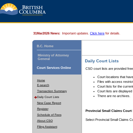
31Mar2026 News:
Important updates.
Click here
for details.
B.C. Home
Ministry of Attorney
General
Daily Court Lists
Court Services Online
CSO court lists are provided fre
Court locations that have
Home
Files with access restrict
E-search
Court lists for the curren
Transaction Summary
Court lists are displayed
There are no archives.
Daily Court Lists
New Case Report
Register
Provincial Small Claims Court 
Schedule of Fees
Select Provincial Small Claims Co
About CSO
Filing Assistant