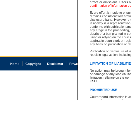
errors or omissions. Users of
confirmation of information c
Every effort is made to ensure
remains consistent with stat
disclosure bans. However the 
in no way is a representation,
conforms with publication an
any stage in the proceeding, t
details of a ban granted in cou
using or relying on the court
applicable court clerk or reg
any bans on publication or di
Publication or disclosure of 
result in legal action, includi
LIMITATION OF LIABILITI
Home
Copyright
Disclaimer
Privacy
Accessibility
No action may be brought by 
or damage of any kind caused
limitation, reliance on the co
CSO.
PROHIBITED USE
Court record information is a
research purposes and may no
resale or other commercial u
Office of the Chief Justice of
Office of the Chief Justice 
information) or Office of the
court record information may
information and research pro
an acknowledgement made of