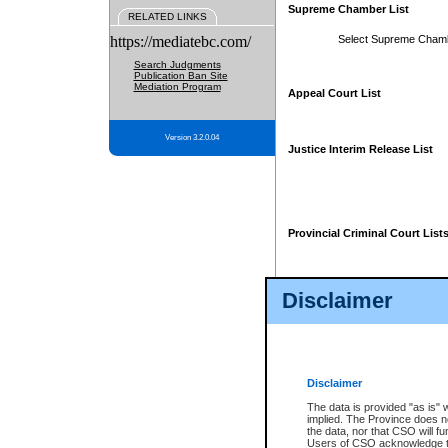
Supreme Chamber List
RELATED LINKS
https://mediatebc.com/
Select Supreme Cham
Search Judgments
Publication Ban Site
Mediation Program
Appeal Court List
Version 3.2.0.04
Justice Interim Release List
Provincial Criminal Court List
Disclaimer
* These court lists are not officia
page. For confirmation of informa
summons or otherwise notified by
does not appear on the posted cour
Disclaimer
The data is provided "as is" 
implied. The Province does n
the data, nor that CSO will fun
Users of CSO acknowledge th