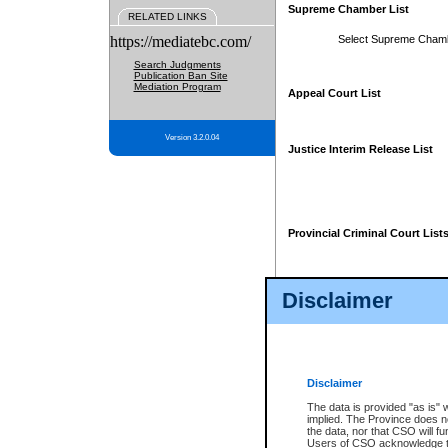
Supreme Chamber List
RELATED LINKS
https://mediatebc.com/
Select Supreme Cham
Search Judgments
Publication Ban Site
Mediation Program
Appeal Court List
Version 3.2.0.04
Justice Interim Release List
Provincial Criminal Court List
Disclaimer
* These court lists are not officia
page. For confirmation of informa
summons or otherwise notified by
does not appear on the posted cour
Disclaimer
The data is provided "as is" 
implied. The Province does n
the data, nor that CSO will fun
Users of CSO acknowledge th