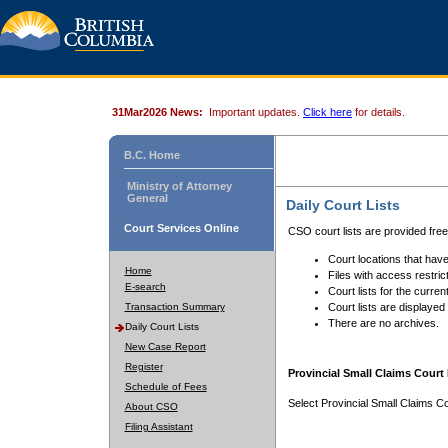
31Mar2026 News:
Important updates.
Click here
for details.
B.C. Home
Ministry of Attorney
General
Daily Court Lists
Court Services Online
CSO court lists are provided fre
Court locations that have
Home
Files with access restrict
E-search
Court lists for the curren
Transaction Summary
Court lists are displayed
There are no archives.
Daily Court Lists
New Case Report
Register
Provincial Small Claims Court 
Schedule of Fees
Select Provincial Small Claims Co
About CSO
Filing Assistant