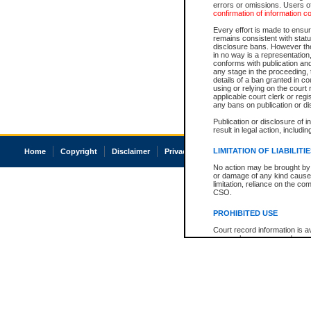
errors or omissions. Users of
confirmation of information c
Every effort is made to ensure
remains consistent with stat
disclosure bans. However the 
in no way is a representation,
conforms with publication an
any stage in the proceeding, t
details of a ban granted in cou
using or relying on the court
applicable court clerk or reg
any bans on publication or di
Publication or disclosure of 
result in legal action, includi
LIMITATION OF LIABILITI
Home
Copyright
Disclaimer
Privacy
Accessibility
No action may be brought by 
or damage of any kind caused
limitation, reliance on the co
CSO.
PROHIBITED USE
Court record information is a
research purposes and may no
resale or other commercial u
Office of the Chief Justice of
Office of the Chief Justice 
information) or Office of the
court record information may
information and research pro
an acknowledgement made of