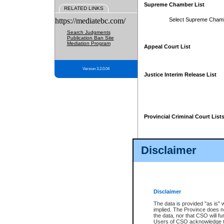
Supreme Chamber List
RELATED LINKS
https://mediatebc.com/
Select Supreme Cham
Search Judgments
Publication Ban Site
Mediation Program
Appeal Court List
Version 3.2.0.04
Justice Interim Release List
Provincial Criminal Court List
Disclaimer
* These court lists are not officia
page. For confirmation of informa
summons or otherwise notified by
does not appear on the posted cour
Disclaimer
The data is provided "as is" 
implied. The Province does n
the data, nor that CSO will fun
Users of CSO acknowledge th