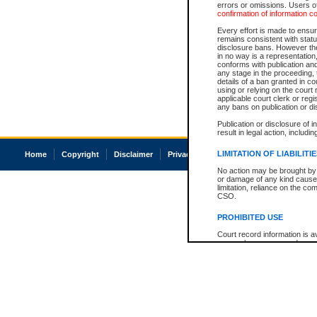
errors or omissions. Users of
confirmation of information c
Every effort is made to ensure
remains consistent with stat
disclosure bans. However the 
in no way is a representation,
conforms with publication an
any stage in the proceeding, t
details of a ban granted in cou
using or relying on the court
applicable court clerk or reg
any bans on publication or di
Publication or disclosure of 
result in legal action, includi
LIMITATION OF LIABILITI
Home
Copyright
Disclaimer
Privacy
Accessibility
No action may be brought by 
or damage of any kind caused
limitation, reliance on the co
CSO.
PROHIBITED USE
Court record information is a
research purposes and may no
resale or other commercial u
Office of the Chief Justice of
Office of the Chief Justice 
information) or Office of the
court record information may
information and research pro
an acknowledgement made of