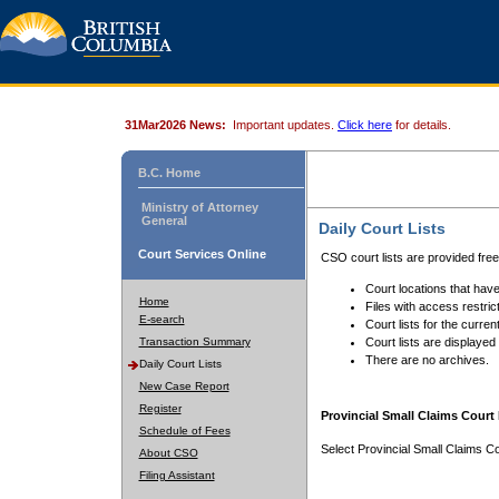
31Mar2026 News:
Important updates.
Click here
for details.
B.C. Home
Ministry of Attorney
General
Daily Court Lists
Court Services Online
CSO court lists are provided fre
Court locations that have
Home
Files with access restrict
E-search
Court lists for the curren
Transaction Summary
Court lists are displayed
There are no archives.
Daily Court Lists
New Case Report
Register
Provincial Small Claims Court 
Schedule of Fees
Select Provincial Small Claims Co
About CSO
Filing Assistant