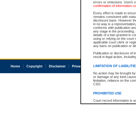
errors or omissions. Users of
confirmation of information c
Every effort is made to ensure
remains consistent with stat
disclosure bans. However the 
in no way is a representation,
conforms with publication an
any stage in the proceeding, t
details of a ban granted in cou
using or relying on the court
applicable court clerk or reg
any bans on publication or di
Publication or disclosure of 
result in legal action, includi
LIMITATION OF LIABILITI
Home
Copyright
Disclaimer
Privacy
Accessibility
No action may be brought by 
or damage of any kind caused
limitation, reliance on the co
CSO.
PROHIBITED USE
Court record information is a
research purposes and may no
resale or other commercial u
Office of the Chief Justice of
Office of the Chief Justice 
information) or Office of the
court record information may
information and research pro
an acknowledgement made of