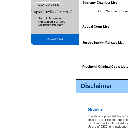
Supreme Chamber List
RELATED LINKS
https://mediatebc.com/
Select Supreme Cham
Search Judgments
Publication Ban Site
Mediation Program
Appeal Court List
Version 3.2.0.04
Justice Interim Release List
Provincial Criminal Court List
Disclaimer
* These court lists are not officia
page. For confirmation of informa
summons or otherwise notified by
does not appear on the posted cour
Disclaimer
The data is provided "as is" 
implied. The Province does n
the data, nor that CSO will fun
Users of CSO acknowledge th