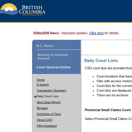
31Mar2026 News:
Important updates.
Click here
for details.
B.C. Home
Ministry of Attorney
General
Daily Court Lists
Court Services Online
CSO court lists are provided fre
Court locations that have
Home
Files with access restrict
E-search
Court lists for the curren
Transaction Summary
Court lists are displayed
There are no archives.
Daily Court Lists
New Case Report
Register
Provincial Small Claims Court 
Schedule of Fees
Select Provincial Small Claims Co
About CSO
Filing Assistant