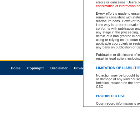
errors or omissions. Users of
confirmation of information c
Every effort is made to ensure
remains consistent with stat
disclosure bans. However the 
in no way is a representation,
conforms with publication an
any stage in the proceeding, t
details of a ban granted in cou
using or relying on the court
applicable court clerk or reg
any bans on publication or di
Publication or disclosure of 
result in legal action, includi
LIMITATION OF LIABILITI
Home
Copyright
Disclaimer
Privacy
Accessibility
No action may be brought by 
or damage of any kind caused
limitation, reliance on the co
CSO.
PROHIBITED USE
Court record information is a
research purposes and may no
resale or other commercial u
Office of the Chief Justice of
Office of the Chief Justice 
information) or Office of the
court record information may
information and research pro
an acknowledgement made of