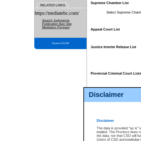
Supreme Chamber List
RELATED LINKS
https://mediatebc.com/
Select Supreme Cham
Search Judgments
Publication Ban Site
Mediation Program
Appeal Court List
Version 3.2.0.04
Justice Interim Release List
Provincial Criminal Court List
Disclaimer
* These court lists are not officia
page. For confirmation of informa
summons or otherwise notified by
does not appear on the posted cour
Disclaimer
The data is provided "as is" 
implied. The Province does n
the data, nor that CSO will fun
Users of CSO acknowledge th