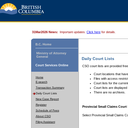
31Mar2026 News:
Important updates.
Click here
for details.
B.C. Home
Ministry of Attorney
General
Daily Court Lists
Court Services Online
CSO court lists are provided fre
Court locations that have
Home
Files with access restrict
E-search
Court lists for the curren
Transaction Summary
Court lists are displayed
There are no archives.
Daily Court Lists
New Case Report
Register
Provincial Small Claims Court 
Schedule of Fees
Select Provincial Small Claims Co
About CSO
Filing Assistant