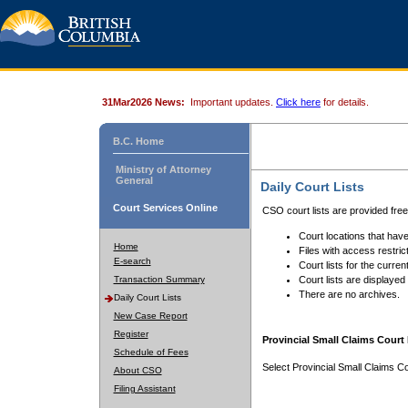
31Mar2026 News:
Important updates.
Click here
for details.
B.C. Home
Ministry of Attorney
General
Daily Court Lists
Court Services Online
CSO court lists are provided fre
Court locations that have
Home
Files with access restrict
E-search
Court lists for the curren
Transaction Summary
Court lists are displayed
There are no archives.
Daily Court Lists
New Case Report
Register
Provincial Small Claims Court 
Schedule of Fees
Select Provincial Small Claims Co
About CSO
Filing Assistant