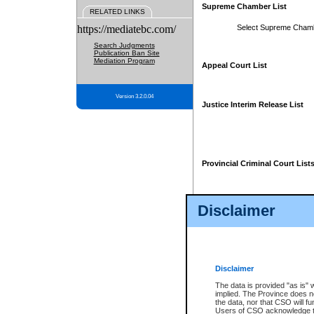
Supreme Chamber List
RELATED LINKS
https://mediatebc.com/
Select Supreme Cham
Search Judgments
Publication Ban Site
Mediation Program
Appeal Court List
Version 3.2.0.04
Justice Interim Release List
Provincial Criminal Court List
Disclaimer
* These court lists are not officia
page. For confirmation of informa
summons or otherwise notified by
does not appear on the posted cour
Disclaimer
The data is provided "as is" 
implied. The Province does n
the data, nor that CSO will fun
Users of CSO acknowledge th