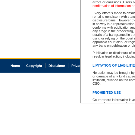
errors or omissions. Users of
confirmation of information c
Every effort is made to ensure
remains consistent with stat
disclosure bans. However the 
in no way is a representation,
conforms with publication an
any stage in the proceeding, t
details of a ban granted in cou
using or relying on the court
applicable court clerk or reg
any bans on publication or di
Publication or disclosure of 
result in legal action, includi
LIMITATION OF LIABILITI
Home
Copyright
Disclaimer
Privacy
Accessibility
No action may be brought by 
or damage of any kind caused
limitation, reliance on the co
CSO.
PROHIBITED USE
Court record information is a
research purposes and may no
resale or other commercial u
Office of the Chief Justice of
Office of the Chief Justice 
information) or Office of the
court record information may
information and research pro
an acknowledgement made of