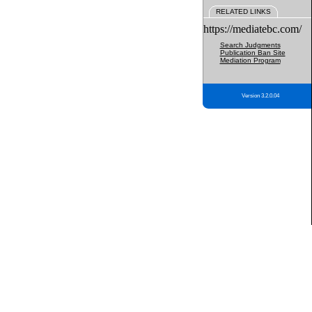
RELATED LINKS
https://mediatebc.com/
Search Judgments
Publication Ban Site
Mediation Program
Version 3.2.0.04