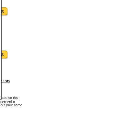
w Lists
osted on this
en served a
, but your name