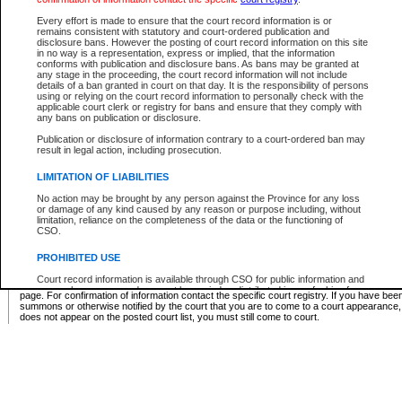
Supreme Chamber List
Every effort is made to ensure that the court record information is or
remains consistent with statutory and court-ordered publication and
Select Supreme Chamber:
disclosure bans. However the posting of court record information on this site
in no way is a representation, express or implied, that the information
conforms with publication and disclosure bans. As bans may be granted at
any stage in the proceeding, the court record information will not include
Appeal Court List
details of a ban granted in court on that day. It is the responsibility of persons
using or relying on the court record information to personally check with the
There are no sittings today.
applicable court clerk or registry for bans and ensure that they comply with
any bans on publication or disclosure.
Justice Interim Release List
Publication or disclosure of information contrary to a court-ordered ban may
result in legal action, including prosecution.
LIMITATION OF LIABILITIES
No action may be brought by any person against the Province for any loss
Provincial Criminal Court Lists
or damage of any kind caused by any reason or purpose including, without
limitation, reliance on the completeness of the data or the functioning of
CSO.
Vie
PROHIBITED USE
Court record information is available through CSO for public information and
* These court lists are not official court lists. The information may be updated after it is p
research purposes and may not be copied or distributed in any fashion for
page. For confirmation of information contact the specific court registry. If you have be
resale or other commercial use without the express written permission of the
summons or otherwise notified by the court that you are to come to a court appearance
Office of the Chief Justice of British Columbia (Court of Appeal information),
does not appear on the posted court list, you must still come to court.
Office of the Chief Justice of the Supreme Court (Supreme Court
information) or Office of the Chief Judge (Provincial Court information). The
court record information may be used without permission for public
information and research provided the material is accurately reproduced and
an acknowledgement made of the source.
Any other use of CSO or court record information available through CSO is
expressly prohibited. Persons found misusing this privilege will lose access