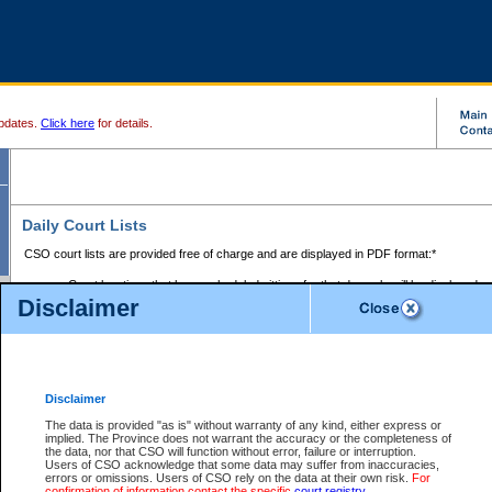
pdates.
Click here
for details.
Daily Court Lists
CSO court lists are provided free of charge and are displayed in PDF format:*
Court locations that have scheduled sittings for that day only will be displayed.
Disclaimer
Files with access restrictions (i.e. divorce, family law) display only the file numbe
Court lists for the current day only are displayed.
Court lists are displayed after 6:00am PST.
There are no archives.
Disclaimer
Provincial Small Claims Court List
The data is provided "as is" without warranty of any kind, either express or
implied. The Province does not warrant the accuracy or the completeness of
Select Provincial Small Claims Court:
the data, nor that CSO will function without error, failure or interruption.
Users of CSO acknowledge that some data may suffer from inaccuracies,
errors or omissions. Users of CSO rely on the data at their own risk.
For
confirmation of information contact the specific
court registry
.