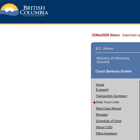
31Mar2026 News:
Important u
B.C. Home
Ministry of Attorney
General
Court Services Online
Home
E-search
Transaction Summary
Daily Court Lists
New Case Report
Register
Schedule of Fees
About CSO
Filing Assistant