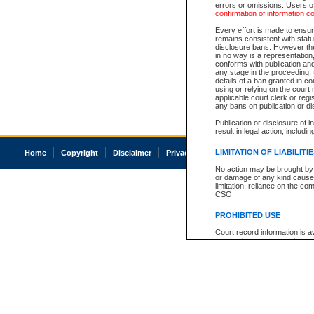
errors or omissions. Users of
confirmation of information c
Every effort is made to ensure
remains consistent with stat
disclosure bans. However the 
in no way is a representation,
conforms with publication an
any stage in the proceeding, t
details of a ban granted in cou
using or relying on the court
applicable court clerk or reg
any bans on publication or di
Publication or disclosure of 
result in legal action, includi
LIMITATION OF LIABILITI
Home
Copyright
Disclaimer
Privacy
Accessibility
No action may be brought by 
or damage of any kind caused
limitation, reliance on the co
CSO.
PROHIBITED USE
Court record information is a
research purposes and may no
resale or other commercial u
Office of the Chief Justice of
Office of the Chief Justice 
information) or Office of the
court record information may
information and research pro
an acknowledgement made of