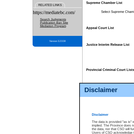
Supreme Chamber List
RELATED LINKS
https://mediatebc.com/
Select Supreme Cham
Search Judgments
Publication Ban Site
Mediation Program
Appeal Court List
Version 3.2.0.04
Justice Interim Release List
Provincial Criminal Court List
Disclaimer
* These court lists are not officia
page. For confirmation of informa
summons or otherwise notified by
does not appear on the posted cour
Disclaimer
The data is provided "as is" 
implied. The Province does n
the data, nor that CSO will fun
Users of CSO acknowledge th