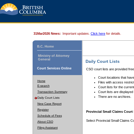
31Mar2026 News:
Important updates.
Click here
for details.
B.C. Home
Ministry of Attorney
General
Daily Court Lists
Court Services Online
CSO court lists are provided fre
Court locations that have
Home
Files with access restrict
E-search
Court lists for the curren
Transaction Summary
Court lists are displayed
There are no archives.
Daily Court Lists
New Case Report
Register
Provincial Small Claims Court 
Schedule of Fees
Select Provincial Small Claims Co
About CSO
Filing Assistant