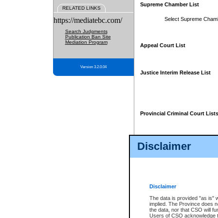
Supreme Chamber List
RELATED LINKS
https://mediatebc.com/
Select Supreme Cham
Search Judgments
Publication Ban Site
Mediation Program
Appeal Court List
Version 3.2.0.04
Justice Interim Release List
Provincial Criminal Court List
Disclaimer
* These court lists are not officia
page. For confirmation of informa
summons or otherwise notified by
does not appear on the posted cour
Disclaimer
The data is provided "as is" 
implied. The Province does n
the data, nor that CSO will fun
Users of CSO acknowledge th