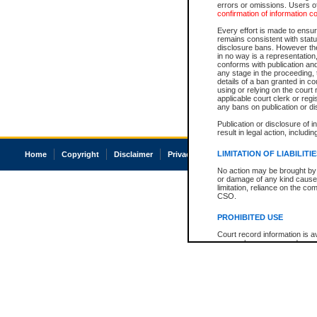
errors or omissions. Users of
confirmation of information c
Every effort is made to ensure
remains consistent with stat
disclosure bans. However the 
in no way is a representation,
conforms with publication an
any stage in the proceeding, t
details of a ban granted in cou
using or relying on the court
applicable court clerk or reg
any bans on publication or di
Publication or disclosure of 
result in legal action, includi
LIMITATION OF LIABILITI
Home
Copyright
Disclaimer
Privacy
Accessibility
No action may be brought by 
or damage of any kind caused
limitation, reliance on the co
CSO.
PROHIBITED USE
Court record information is a
research purposes and may no
resale or other commercial u
Office of the Chief Justice of
Office of the Chief Justice 
information) or Office of the
court record information may
information and research pro
an acknowledgement made of