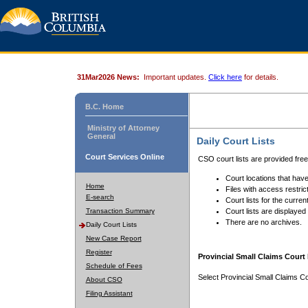
31Mar2026 News:
Important updates.
Click here
for details.
B.C. Home
Ministry of Attorney
General
Daily Court Lists
Court Services Online
CSO court lists are provided fre
Court locations that have
Home
Files with access restrict
E-search
Court lists for the curren
Transaction Summary
Court lists are displayed
There are no archives.
Daily Court Lists
New Case Report
Register
Provincial Small Claims Court 
Schedule of Fees
Select Provincial Small Claims Co
About CSO
Filing Assistant