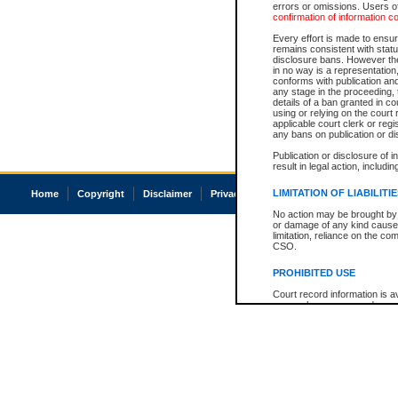
errors or omissions. Users of
confirmation of information c
Every effort is made to ensure
remains consistent with stat
disclosure bans. However the 
in no way is a representation,
conforms with publication an
any stage in the proceeding, t
details of a ban granted in cou
using or relying on the court
applicable court clerk or reg
any bans on publication or di
Publication or disclosure of 
result in legal action, includi
LIMITATION OF LIABILITI
Home
Copyright
Disclaimer
Privacy
Accessibility
No action may be brought by 
or damage of any kind caused
limitation, reliance on the co
CSO.
PROHIBITED USE
Court record information is a
research purposes and may no
resale or other commercial u
Office of the Chief Justice of
Office of the Chief Justice 
information) or Office of the
court record information may
information and research pro
an acknowledgement made of