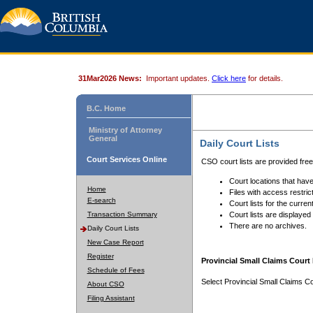
31Mar2026 News:
Important updates.
Click here
for details.
B.C. Home
Ministry of Attorney
General
Daily Court Lists
Court Services Online
CSO court lists are provided fre
Court locations that have
Home
Files with access restrict
E-search
Court lists for the curren
Transaction Summary
Court lists are displayed
There are no archives.
Daily Court Lists
New Case Report
Register
Provincial Small Claims Court 
Schedule of Fees
Select Provincial Small Claims Co
About CSO
Filing Assistant