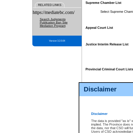
Supreme Chamber List
RELATED LINKS
https://mediatebc.com/
Select Supreme Cham
Search Judgments
Publication Ban Site
Mediation Program
Appeal Court List
Version 3.2.0.04
Justice Interim Release List
Provincial Criminal Court List
Disclaimer
* These court lists are not officia
page. For confirmation of informa
summons or otherwise notified by
does not appear on the posted cour
Disclaimer
The data is provided "as is" 
implied. The Province does n
the data, nor that CSO will fun
Users of CSO acknowledge th