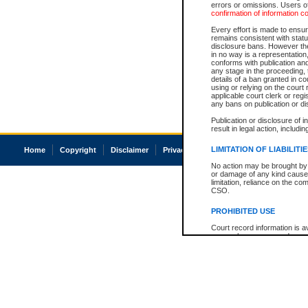
errors or omissions. Users of
confirmation of information c
Every effort is made to ensure
remains consistent with stat
disclosure bans. However the 
in no way is a representation,
conforms with publication an
any stage in the proceeding, t
details of a ban granted in cou
using or relying on the court
applicable court clerk or reg
any bans on publication or di
Publication or disclosure of 
result in legal action, includi
LIMITATION OF LIABILITI
Home
Copyright
Disclaimer
Privacy
Accessibility
No action may be brought by 
or damage of any kind caused
limitation, reliance on the co
CSO.
PROHIBITED USE
Court record information is a
research purposes and may no
resale or other commercial u
Office of the Chief Justice of
Office of the Chief Justice 
information) or Office of the
court record information may
information and research pro
an acknowledgement made of