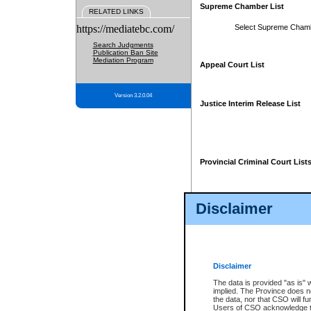
Supreme Chamber List
RELATED LINKS
https://mediatebc.com/
Select Supreme Cham
Search Judgments
Publication Ban Site
Mediation Program
Appeal Court List
Version 3.2.0.04
Justice Interim Release List
Provincial Criminal Court List
Disclaimer
* These court lists are not officia
page. For confirmation of informa
summons or otherwise notified by
does not appear on the posted cour
Disclaimer
The data is provided "as is" 
implied. The Province does n
the data, nor that CSO will fun
Users of CSO acknowledge th