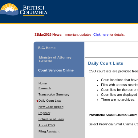
31Mar2026 News:
Important updates.
Click here
for details.
B.C. Home
Ministry of Attorney
General
Daily Court Lists
Court Services Online
CSO court lists are provided fre
Court locations that have
Home
Files with access restrict
E-search
Court lists for the curren
Transaction Summary
Court lists are displayed
There are no archives.
Daily Court Lists
New Case Report
Register
Provincial Small Claims Court 
Schedule of Fees
Select Provincial Small Claims Co
About CSO
Filing Assistant