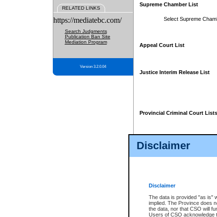
Supreme Chamber List
RELATED LINKS
https://mediatebc.com/
Select Supreme Cham
Search Judgments
Publication Ban Site
Mediation Program
Appeal Court List
Version 3.2.0.04
Justice Interim Release List
Provincial Criminal Court List
Disclaimer
* These court lists are not officia
page. For confirmation of informa
summons or otherwise notified by
does not appear on the posted cour
Disclaimer
The data is provided "as is" 
implied. The Province does n
the data, nor that CSO will fun
Users of CSO acknowledge th