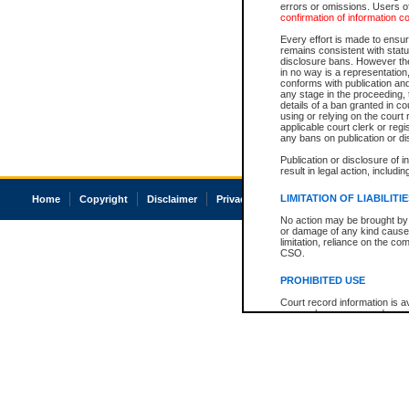
errors or omissions. Users of
confirmation of information c
Every effort is made to ensure
remains consistent with stat
disclosure bans. However the 
in no way is a representation,
conforms with publication an
any stage in the proceeding, t
details of a ban granted in cou
using or relying on the court
applicable court clerk or reg
any bans on publication or di
Publication or disclosure of 
result in legal action, includi
LIMITATION OF LIABILITI
Home
Copyright
Disclaimer
Privacy
Accessibility
No action may be brought by 
or damage of any kind caused
limitation, reliance on the co
CSO.
PROHIBITED USE
Court record information is a
research purposes and may no
resale or other commercial u
Office of the Chief Justice of
Office of the Chief Justice 
information) or Office of the
court record information may
information and research pro
an acknowledgement made of