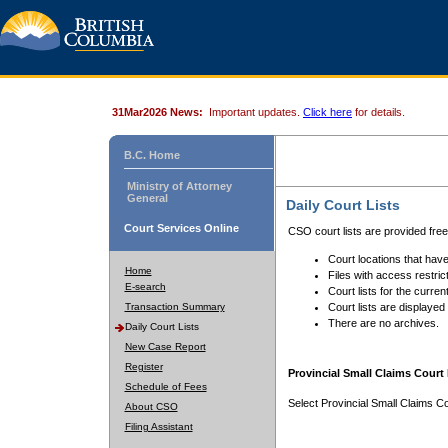
31Mar2026 News:
Important updates.
Click here
for details.
B.C. Home
Ministry of Attorney
General
Daily Court Lists
Court Services Online
CSO court lists are provided fre
Court locations that have
Home
Files with access restrict
E-search
Court lists for the curren
Transaction Summary
Court lists are displayed
There are no archives.
Daily Court Lists
New Case Report
Register
Provincial Small Claims Court 
Schedule of Fees
Select Provincial Small Claims Co
About CSO
Filing Assistant