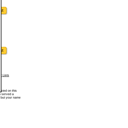
w Lists
osted on this
en served a
, but your name