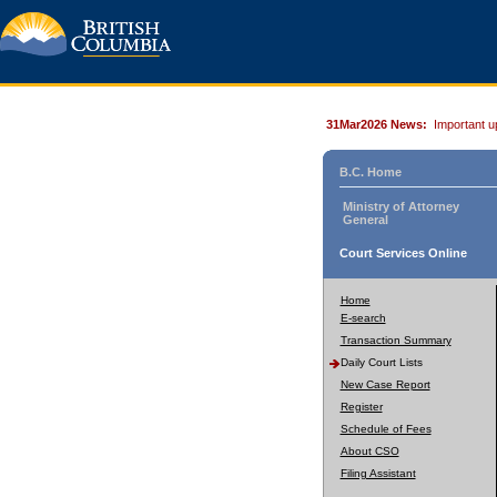
31Mar2026 News:
Important u
B.C. Home
Ministry of Attorney
General
Court Services Online
Home
E-search
Transaction Summary
Daily Court Lists
New Case Report
Register
Schedule of Fees
About CSO
Filing Assistant