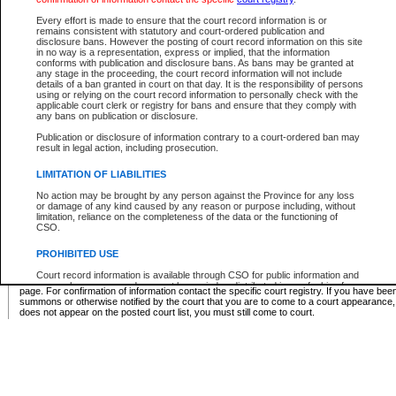
Supreme Chamber List
Every effort is made to ensure that the court record information is or
remains consistent with statutory and court-ordered publication and
Select Supreme Chamber:
disclosure bans. However the posting of court record information on this site
in no way is a representation, express or implied, that the information
conforms with publication and disclosure bans. As bans may be granted at
any stage in the proceeding, the court record information will not include
Appeal Court List
details of a ban granted in court on that day. It is the responsibility of persons
using or relying on the court record information to personally check with the
There are no sittings today.
applicable court clerk or registry for bans and ensure that they comply with
any bans on publication or disclosure.
Justice Interim Release List
Publication or disclosure of information contrary to a court-ordered ban may
result in legal action, including prosecution.
LIMITATION OF LIABILITIES
No action may be brought by any person against the Province for any loss
Provincial Criminal Court Lists
or damage of any kind caused by any reason or purpose including, without
limitation, reliance on the completeness of the data or the functioning of
CSO.
Vie
PROHIBITED USE
Court record information is available through CSO for public information and
* These court lists are not official court lists. The information may be updated after it is p
research purposes and may not be copied or distributed in any fashion for
page. For confirmation of information contact the specific court registry. If you have be
resale or other commercial use without the express written permission of the
summons or otherwise notified by the court that you are to come to a court appearance
Office of the Chief Justice of British Columbia (Court of Appeal information),
does not appear on the posted court list, you must still come to court.
Office of the Chief Justice of the Supreme Court (Supreme Court
information) or Office of the Chief Judge (Provincial Court information). The
court record information may be used without permission for public
information and research provided the material is accurately reproduced and
an acknowledgement made of the source.
Any other use of CSO or court record information available through CSO is
expressly prohibited. Persons found misusing this privilege will lose access