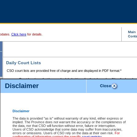
pdates.
Click here
for details.
Daily Court Lists
CSO court lists are provided free of charge and are displayed in PDF format:*
Court locations that have scheduled sittings for that day only will be displayed.
Disclaimer
Files with access restrictions (i.e. divorce, family law) display only the file numbe
Court lists for the current day only are displayed.
Court lists are displayed after 6:00am PST.
There are no archives.
Disclaimer
Provincial Small Claims Court List
The data is provided "as is" without warranty of any kind, either express or
implied. The Province does not warrant the accuracy or the completeness of
Select Provincial Small Claims Court:
the data, nor that CSO will function without error, failure or interruption.
Users of CSO acknowledge that some data may suffer from inaccuracies,
errors or omissions. Users of CSO rely on the data at their own risk.
For
confirmation of information contact the specific
court registry
.