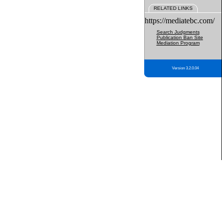
RELATED LINKS
https://mediatebc.com/
Search Judgments
Publication Ban Site
Mediation Program
Version 3.2.0.04