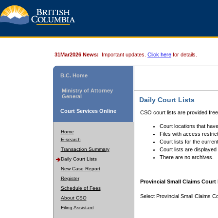
31Mar2026 News:
Important updates.
Click here
for details.
B.C. Home
Ministry of Attorney
General
Daily Court Lists
Court Services Online
CSO court lists are provided fre
Court locations that have
Home
Files with access restrict
E-search
Court lists for the curren
Transaction Summary
Court lists are displayed
There are no archives.
Daily Court Lists
New Case Report
Register
Provincial Small Claims Court 
Schedule of Fees
Select Provincial Small Claims Co
About CSO
Filing Assistant