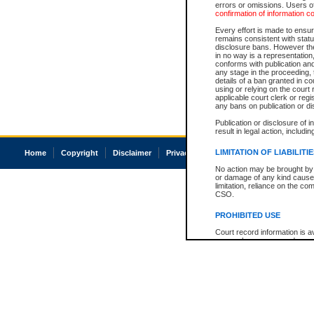
errors or omissions. Users of
confirmation of information c
Every effort is made to ensure
remains consistent with stat
disclosure bans. However the 
in no way is a representation,
conforms with publication an
any stage in the proceeding, t
details of a ban granted in cou
using or relying on the court
applicable court clerk or reg
any bans on publication or di
Publication or disclosure of 
result in legal action, includi
LIMITATION OF LIABILITI
Home
Copyright
Disclaimer
Privacy
Accessibility
No action may be brought by 
or damage of any kind caused
limitation, reliance on the co
CSO.
PROHIBITED USE
Court record information is a
research purposes and may no
resale or other commercial u
Office of the Chief Justice of
Office of the Chief Justice 
information) or Office of the
court record information may
information and research pro
an acknowledgement made of