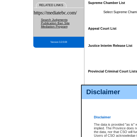
Supreme Chamber List
RELATED LINKS
https://mediatebc.com/
Select Supreme Cham
Search Judgments
Publication Ban Site
Mediation Program
Appeal Court List
Version 3.2.0.04
Justice Interim Release List
Provincial Criminal Court List
Disclaimer
* These court lists are not officia
page. For confirmation of informa
summons or otherwise notified by
does not appear on the posted cour
Disclaimer
The data is provided "as is" 
implied. The Province does n
the data, nor that CSO will fun
Users of CSO acknowledge th