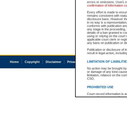
errors or omissions. Users of
confirmation of information c
Every effort is made to ensure
remains consistent with stat
disclosure bans. However the 
in no way is a representation,
conforms with publication an
any stage in the proceeding, t
details of a ban granted in cou
using or relying on the court
applicable court clerk or reg
any bans on publication or di
Publication or disclosure of 
result in legal action, includi
LIMITATION OF LIABILITI
Home
Copyright
Disclaimer
Privacy
Accessibility
No action may be brought by 
or damage of any kind caused
limitation, reliance on the co
CSO.
PROHIBITED USE
Court record information is a
research purposes and may no
resale or other commercial u
Office of the Chief Justice of
Office of the Chief Justice 
information) or Office of the
court record information may
information and research pro
an acknowledgement made of