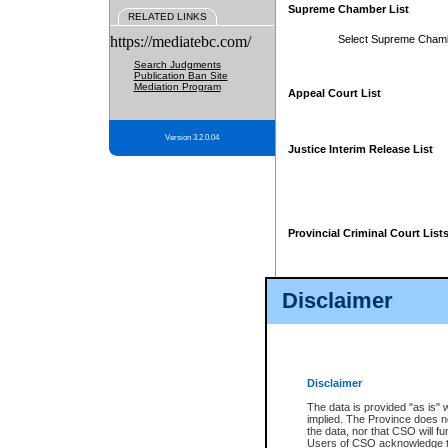
Supreme Chamber List
RELATED LINKS
https://mediatebc.com/
Select Supreme Cham
Search Judgments
Publication Ban Site
Mediation Program
Appeal Court List
Version 3.2.0.04
Justice Interim Release List
Provincial Criminal Court List
Disclaimer
* These court lists are not officia
page. For confirmation of informa
summons or otherwise notified by
does not appear on the posted cour
Disclaimer
The data is provided "as is" 
implied. The Province does n
the data, nor that CSO will fun
Users of CSO acknowledge th