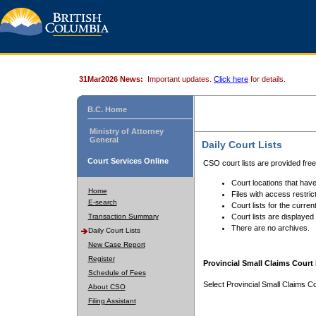
31Mar2026 News:
Important updates.
Click here
for details.
B.C. Home
Ministry of Attorney
General
Daily Court Lists
Court Services Online
CSO court lists are provided fre
Court locations that have
Home
Files with access restrict
E-search
Court lists for the curren
Transaction Summary
Court lists are displayed
There are no archives.
Daily Court Lists
New Case Report
Register
Provincial Small Claims Court 
Schedule of Fees
Select Provincial Small Claims Co
About CSO
Filing Assistant