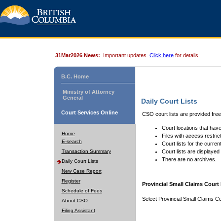
31Mar2026 News:
Important updates.
Click here
for details.
B.C. Home
Ministry of Attorney
General
Daily Court Lists
Court Services Online
CSO court lists are provided fre
Court locations that have
Home
Files with access restrict
E-search
Court lists for the curren
Transaction Summary
Court lists are displayed
There are no archives.
Daily Court Lists
New Case Report
Register
Provincial Small Claims Court 
Schedule of Fees
Select Provincial Small Claims Co
About CSO
Filing Assistant