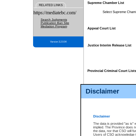
Supreme Chamber List
RELATED LINKS
https://mediatebc.com/
Select Supreme Cham
Search Judgments
Publication Ban Site
Mediation Program
Appeal Court List
Version 3.2.0.04
Justice Interim Release List
Provincial Criminal Court List
Disclaimer
* These court lists are not officia
page. For confirmation of informa
summons or otherwise notified by
does not appear on the posted cour
Disclaimer
The data is provided "as is" 
implied. The Province does n
the data, nor that CSO will fun
Users of CSO acknowledge th