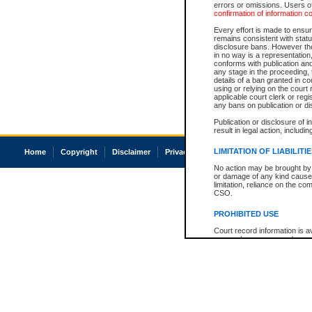
errors or omissions. Users of
confirmation of information c
Every effort is made to ensure
remains consistent with stat
disclosure bans. However the 
in no way is a representation,
conforms with publication an
any stage in the proceeding, t
details of a ban granted in cou
using or relying on the court
applicable court clerk or reg
any bans on publication or di
Publication or disclosure of 
result in legal action, includi
LIMITATION OF LIABILITI
Home
Copyright
Disclaimer
Privacy
Accessibility
No action may be brought by 
or damage of any kind caused
limitation, reliance on the co
CSO.
PROHIBITED USE
Court record information is a
research purposes and may no
resale or other commercial u
Office of the Chief Justice of
Office of the Chief Justice 
information) or Office of the
court record information may
information and research pro
an acknowledgement made of