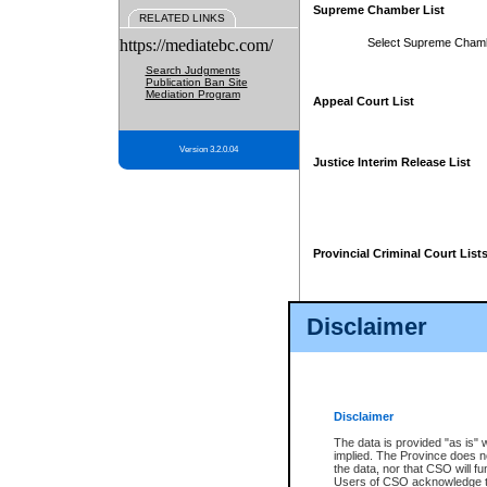
Supreme Chamber List
RELATED LINKS
https://mediatebc.com/
Select Supreme Cham
Search Judgments
Publication Ban Site
Mediation Program
Appeal Court List
Version 3.2.0.04
Justice Interim Release List
Provincial Criminal Court List
Disclaimer
* These court lists are not officia
page. For confirmation of informa
summons or otherwise notified by
does not appear on the posted cour
Disclaimer
The data is provided "as is" 
implied. The Province does n
the data, nor that CSO will fun
Users of CSO acknowledge th