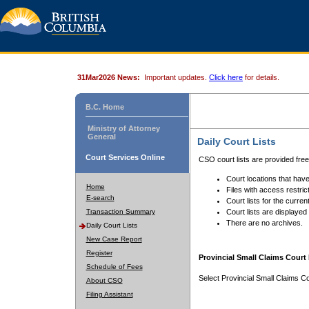
31Mar2026 News:
Important updates.
Click here
for details.
B.C. Home
Ministry of Attorney
General
Daily Court Lists
Court Services Online
CSO court lists are provided fre
Court locations that have
Home
Files with access restrict
E-search
Court lists for the curren
Transaction Summary
Court lists are displayed
There are no archives.
Daily Court Lists
New Case Report
Register
Provincial Small Claims Court 
Schedule of Fees
Select Provincial Small Claims Co
About CSO
Filing Assistant