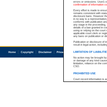
errors or omissions. Users of
confirmation of information c
Every effort is made to ensure
remains consistent with stat
disclosure bans. However the 
in no way is a representation,
conforms with publication an
any stage in the proceeding, t
details of a ban granted in cou
using or relying on the court
applicable court clerk or reg
any bans on publication or di
Publication or disclosure of 
result in legal action, includi
LIMITATION OF LIABILITI
Home
Copyright
Disclaimer
Privacy
Accessibility
No action may be brought by 
or damage of any kind caused
limitation, reliance on the co
CSO.
PROHIBITED USE
Court record information is a
research purposes and may no
resale or other commercial u
Office of the Chief Justice of
Office of the Chief Justice 
information) or Office of the
court record information may
information and research pro
an acknowledgement made of