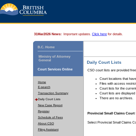
31Mar2026 News:
Important updates.
Click here
for details.
B.C. Home
Ministry of Attorney
General
Daily Court Lists
Court Services Online
CSO court lists are provided fre
Court locations that have
Home
Files with access restrict
E-search
Court lists for the curren
Transaction Summary
Court lists are displayed
There are no archives.
Daily Court Lists
New Case Report
Register
Provincial Small Claims Court 
Schedule of Fees
Select Provincial Small Claims Co
About CSO
Filing Assistant