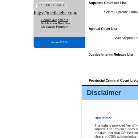
Supreme Chamber List
RELATED LINKS
https://mediatebc.com/
Select Supreme Cham
Search Judgments
Publication Ban Site
Mediation Program
Appeal Court List
Select Appeal Co
Version 3.2.0.04
Justice Interim Release List
Provincial Criminal Court List
Disclaimer
* These court lists are not officia
page. For confirmation of informa
summons or otherwise notified by
does not appear on the posted cour
Disclaimer
The data is provided "as is" 
implied. The Province does n
the data, nor that CSO will fun
Users of CSO acknowledge th