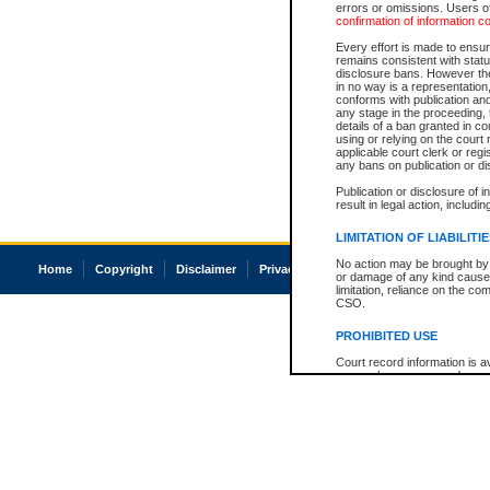
errors or omissions. Users of
confirmation of information c
Every effort is made to ensure
remains consistent with stat
disclosure bans. However the 
in no way is a representation,
conforms with publication an
any stage in the proceeding, t
details of a ban granted in cou
using or relying on the court
applicable court clerk or reg
any bans on publication or di
Publication or disclosure of 
result in legal action, includi
LIMITATION OF LIABILITI
No action may be brought by 
Home
Copyright
Disclaimer
Privacy
Accessibility
or damage of any kind caused
limitation, reliance on the co
CSO.
PROHIBITED USE
Court record information is a
research purposes and may no
resale or other commercial u
Office of the Chief Justice of
Office of the Chief Justice 
information) or Office of the
court record information may
information and research pro
an acknowledgement made of