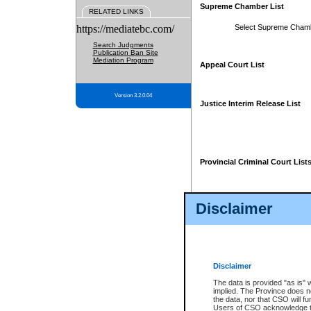
Supreme Chamber List
RELATED LINKS
https://mediatebc.com/
Select Supreme Cham
Search Judgments
Publication Ban Site
Mediation Program
Appeal Court List
Version 3.2.0.04
Justice Interim Release List
Provincial Criminal Court List
Disclaimer
* These court lists are not officia
page. For confirmation of informa
summons or otherwise notified by
does not appear on the posted cour
Disclaimer
The data is provided "as is" 
implied. The Province does n
the data, nor that CSO will fun
Users of CSO acknowledge th