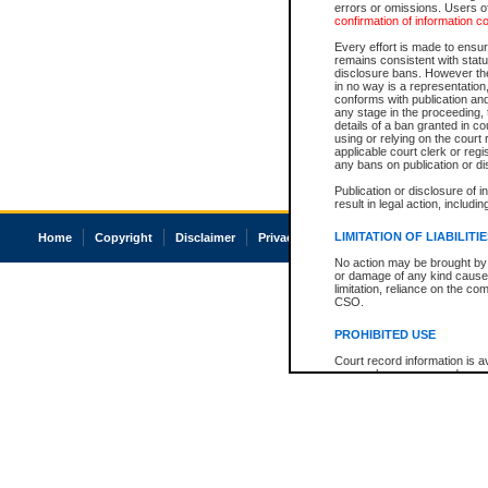
errors or omissions. Users of
confirmation of information c
Every effort is made to ensure
remains consistent with stat
disclosure bans. However the 
in no way is a representation,
conforms with publication an
any stage in the proceeding, t
details of a ban granted in cou
using or relying on the court
applicable court clerk or reg
any bans on publication or di
Publication or disclosure of 
result in legal action, includi
LIMITATION OF LIABILITI
Home
Copyright
Disclaimer
Privacy
Accessibility
No action may be brought by 
or damage of any kind caused
limitation, reliance on the co
CSO.
PROHIBITED USE
Court record information is a
research purposes and may no
resale or other commercial u
Office of the Chief Justice of
Office of the Chief Justice 
information) or Office of the
court record information may
information and research pro
an acknowledgement made of