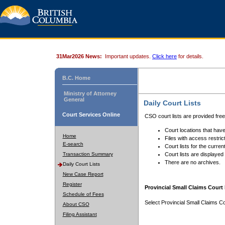
31Mar2026 News:
Important updates.
Click here
for details.
B.C. Home
Ministry of Attorney
General
Daily Court Lists
Court Services Online
CSO court lists are provided fre
Court locations that have
Home
Files with access restrict
E-search
Court lists for the curren
Transaction Summary
Court lists are displayed
There are no archives.
Daily Court Lists
New Case Report
Register
Provincial Small Claims Court 
Schedule of Fees
Select Provincial Small Claims Co
About CSO
Filing Assistant