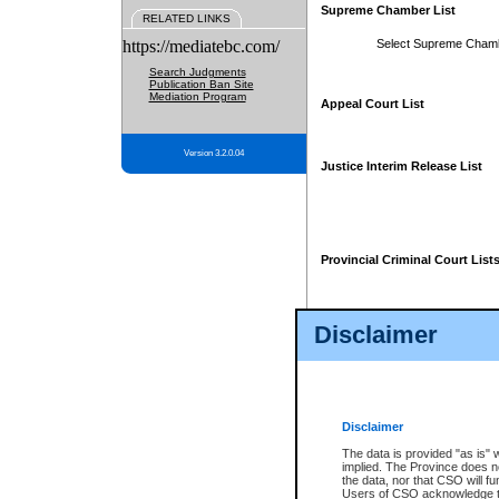
Supreme Chamber List
RELATED LINKS
https://mediatebc.com/
Select Supreme Cham
Search Judgments
Publication Ban Site
Mediation Program
Appeal Court List
Version 3.2.0.04
Justice Interim Release List
Provincial Criminal Court List
Disclaimer
* These court lists are not officia
page. For confirmation of informa
summons or otherwise notified by
does not appear on the posted cour
Disclaimer
The data is provided "as is" 
implied. The Province does n
the data, nor that CSO will fun
Users of CSO acknowledge th