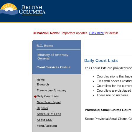
31Mar2026 News:
Important updates.
Click here
for details.
B.C. Home
Ministry of Attorney
General
Daily Court Lists
Court Services Online
CSO court lists are provided fre
Court locations that have
Home
Files with access restrict
E-search
Court lists for the curren
Transaction Summary
Court lists are displayed
There are no archives.
Daily Court Lists
New Case Report
Register
Provincial Small Claims Court 
Schedule of Fees
Select Provincial Small Claims Co
About CSO
Filing Assistant