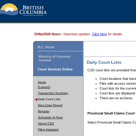
31Mar2026 News:
Important updates.
Click here
for details.
B.C. Home
Ministry of Attorney
General
Daily Court Lists
Court Services Online
CSO court lists are provided fre
Court locations that have
Home
Files with access restrict
E-search
Court lists for the curren
Transaction Summary
Court lists are displayed
There are no archives.
Daily Court Lists
New Case Report
Register
Provincial Small Claims Court 
Schedule of Fees
Select Provincial Small Claims Co
About CSO
Filing Assistant