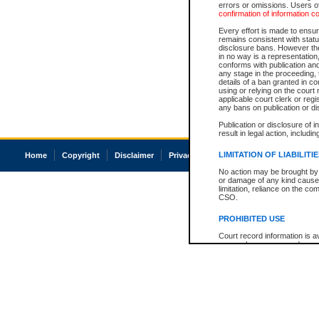
errors or omissions. Users of
confirmation of information c
Every effort is made to ensure
remains consistent with stat
disclosure bans. However the 
in no way is a representation,
conforms with publication an
any stage in the proceeding, t
details of a ban granted in cou
using or relying on the court
applicable court clerk or reg
any bans on publication or di
Publication or disclosure of 
result in legal action, includi
LIMITATION OF LIABILITI
Home
Copyright
Disclaimer
Privacy
Accessibility
No action may be brought by 
or damage of any kind caused
limitation, reliance on the co
CSO.
PROHIBITED USE
Court record information is a
research purposes and may no
resale or other commercial u
Office of the Chief Justice of
Office of the Chief Justice 
information) or Office of the
court record information may
information and research pro
an acknowledgement made of