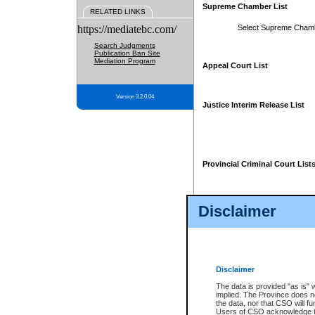
Supreme Chamber List
RELATED LINKS
https://mediatebc.com/
Select Supreme Cham
Search Judgments
Publication Ban Site
Mediation Program
Appeal Court List
Version 3.2.0.04
Justice Interim Release List
Provincial Criminal Court List
Disclaimer
* These court lists are not officia
page. For confirmation of informa
summons or otherwise notified by
does not appear on the posted cour
Disclaimer
The data is provided "as is" 
implied. The Province does n
the data, nor that CSO will fun
Users of CSO acknowledge th