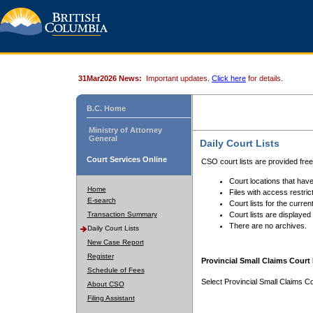
31Mar2026 News:
Important updates.
Click here
for details.
B.C. Home
Ministry of Attorney
General
Daily Court Lists
Court Services Online
CSO court lists are provided fre
Court locations that have
Home
Files with access restrict
E-search
Court lists for the curren
Transaction Summary
Court lists are displayed
There are no archives.
Daily Court Lists
New Case Report
Register
Provincial Small Claims Court 
Schedule of Fees
Select Provincial Small Claims Co
About CSO
Filing Assistant