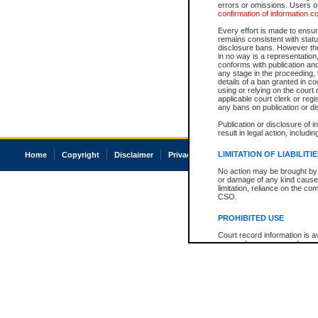
errors or omissions. Users of
confirmation of information c
Every effort is made to ensure
remains consistent with stat
disclosure bans. However the 
in no way is a representation,
conforms with publication an
any stage in the proceeding, t
details of a ban granted in cou
using or relying on the court
applicable court clerk or reg
any bans on publication or di
Publication or disclosure of 
result in legal action, includi
LIMITATION OF LIABILITI
Home
Copyright
Disclaimer
Privacy
Accessibility
No action may be brought by 
or damage of any kind caused
limitation, reliance on the co
CSO.
PROHIBITED USE
Court record information is a
research purposes and may no
resale or other commercial u
Office of the Chief Justice of
Office of the Chief Justice 
information) or Office of the
court record information may
information and research pro
an acknowledgement made of