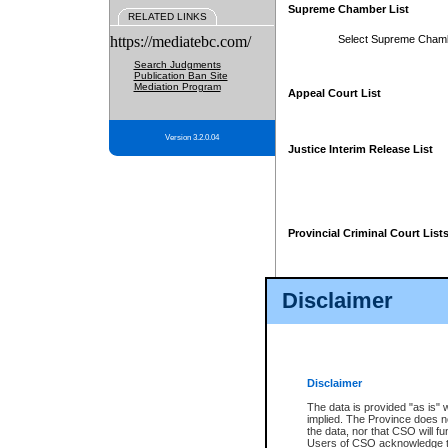
Supreme Chamber List
RELATED LINKS
https://mediatebc.com/
Select Supreme Cham
Search Judgments
Publication Ban Site
Mediation Program
Appeal Court List
Version 3.2.0.04
Justice Interim Release List
Provincial Criminal Court List
Disclaimer
* These court lists are not officia
page. For confirmation of informa
summons or otherwise notified by
does not appear on the posted cour
Disclaimer
The data is provided "as is" 
implied. The Province does n
the data, nor that CSO will fun
Users of CSO acknowledge th