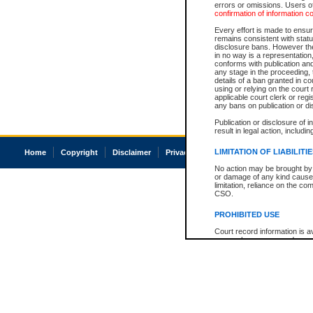
errors or omissions. Users of
confirmation of information c
Every effort is made to ensure
remains consistent with stat
disclosure bans. However the 
in no way is a representation,
conforms with publication an
any stage in the proceeding, t
details of a ban granted in cou
using or relying on the court
applicable court clerk or reg
any bans on publication or di
Publication or disclosure of 
result in legal action, includi
LIMITATION OF LIABILITI
Home
Copyright
Disclaimer
Privacy
Accessibility
No action may be brought by 
or damage of any kind caused
limitation, reliance on the co
CSO.
PROHIBITED USE
Court record information is a
research purposes and may no
resale or other commercial u
Office of the Chief Justice of
Office of the Chief Justice 
information) or Office of the
court record information may
information and research pro
an acknowledgement made of