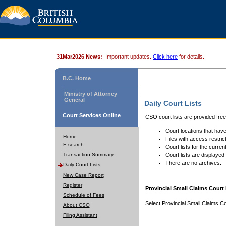
31Mar2026 News:
Important updates.
Click here
for details.
B.C. Home
Ministry of Attorney
General
Daily Court Lists
Court Services Online
CSO court lists are provided fre
Court locations that have
Home
Files with access restrict
E-search
Court lists for the curren
Transaction Summary
Court lists are displayed
There are no archives.
Daily Court Lists
New Case Report
Register
Provincial Small Claims Court 
Schedule of Fees
Select Provincial Small Claims Co
About CSO
Filing Assistant