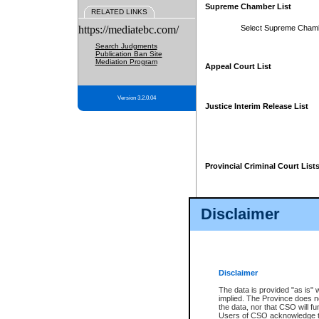
Supreme Chamber List
RELATED LINKS
https://mediatebc.com/
Select Supreme Cham
Search Judgments
Publication Ban Site
Mediation Program
Appeal Court List
Version 3.2.0.04
Justice Interim Release List
Provincial Criminal Court List
Disclaimer
* These court lists are not officia
page. For confirmation of informa
summons or otherwise notified by
does not appear on the posted cour
Disclaimer
The data is provided "as is" 
implied. The Province does n
the data, nor that CSO will fun
Users of CSO acknowledge th