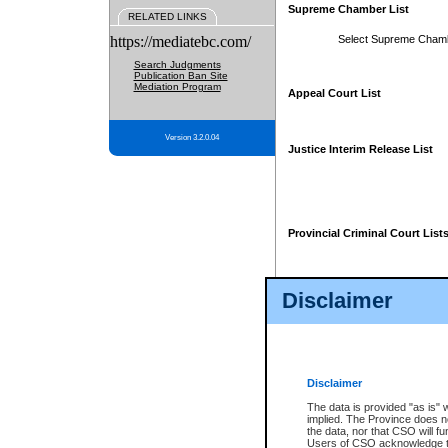
Supreme Chamber List
RELATED LINKS
https://mediatebc.com/
Select Supreme Cham
Search Judgments
Publication Ban Site
Mediation Program
Appeal Court List
Version 3.2.0.04
Justice Interim Release List
Provincial Criminal Court List
Disclaimer
* These court lists are not officia
page. For confirmation of informa
summons or otherwise notified by
does not appear on the posted cour
Disclaimer
The data is provided "as is" 
implied. The Province does n
the data, nor that CSO will fun
Users of CSO acknowledge th