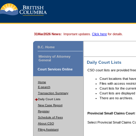
31Mar2026 News:
Important updates.
Click here
for details.
B.C. Home
Ministry of Attorney
General
Daily Court Lists
Court Services Online
CSO court lists are provided fre
Court locations that have
Home
Files with access restrict
E-search
Court lists for the curren
Transaction Summary
Court lists are displayed
There are no archives.
Daily Court Lists
New Case Report
Register
Provincial Small Claims Court 
Schedule of Fees
Select Provincial Small Claims Co
About CSO
Filing Assistant