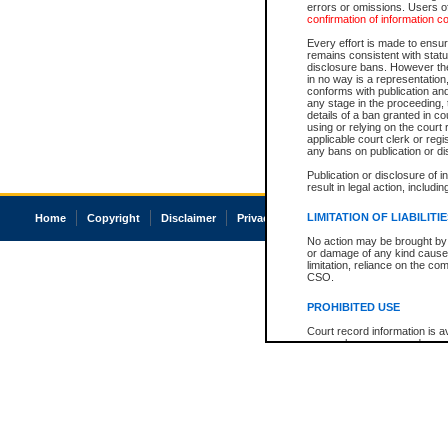
errors or omissions. Users of
confirmation of information c
Every effort is made to ensure
remains consistent with stat
disclosure bans. However the 
in no way is a representation,
conforms with publication an
any stage in the proceeding, t
details of a ban granted in cou
using or relying on the court
applicable court clerk or reg
any bans on publication or di
Publication or disclosure of 
result in legal action, includi
LIMITATION OF LIABILITI
Home
Copyright
Disclaimer
Privacy
Accessibility
No action may be brought by 
or damage of any kind caused
limitation, reliance on the co
CSO.
PROHIBITED USE
Court record information is a
research purposes and may no
resale or other commercial u
Office of the Chief Justice of
Office of the Chief Justice 
information) or Office of the
court record information may
information and research pro
an acknowledgement made of