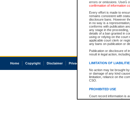
errors or omissions. Users of
confirmation of information c
Every effort is made to ensure
remains consistent with stat
disclosure bans. However the 
in no way is a representation,
conforms with publication an
any stage in the proceeding, t
details of a ban granted in cou
using or relying on the court
applicable court clerk or reg
any bans on publication or di
Publication or disclosure of 
result in legal action, includi
LIMITATION OF LIABILITI
Home
Copyright
Disclaimer
Privacy
Accessibility
No action may be brought by 
or damage of any kind caused
limitation, reliance on the co
CSO.
PROHIBITED USE
Court record information is a
research purposes and may no
resale or other commercial u
Office of the Chief Justice of
Office of the Chief Justice 
information) or Office of the
court record information may
information and research pro
an acknowledgement made of