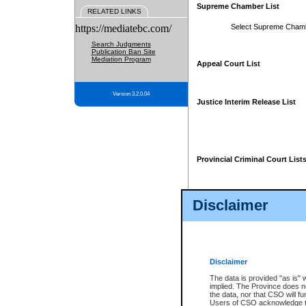
Supreme Chamber List
RELATED LINKS
https://mediatebc.com/
Select Supreme Cham
Search Judgments
Publication Ban Site
Mediation Program
Appeal Court List
Version 3.2.0.04
Justice Interim Release List
Provincial Criminal Court List
Disclaimer
* These court lists are not officia
page. For confirmation of informa
summons or otherwise notified by
does not appear on the posted cour
Disclaimer
The data is provided "as is" 
implied. The Province does n
the data, nor that CSO will fun
Users of CSO acknowledge th