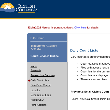
31Mar2026 News:
Important updates.
Click here
for details.
B.C. Home
Ministry of Attorney
General
Daily Court Lists
Court Services Online
CSO court lists are provided fre
Court locations that have
Home
Files with access restrict
E-search
Court lists for the curren
Transaction Summary
Court lists are displayed
There are no archives.
Daily Court Lists
New Case Report
Register
Provincial Small Claims Court 
Schedule of Fees
Select Provincial Small Claims Co
About CSO
Filing Assistant