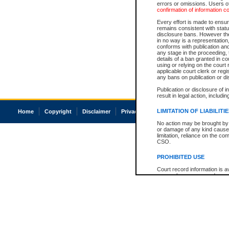
errors or omissions. Users of
confirmation of information c
Every effort is made to ensure
remains consistent with stat
disclosure bans. However the 
in no way is a representation,
conforms with publication an
any stage in the proceeding, t
details of a ban granted in cou
using or relying on the court
applicable court clerk or reg
any bans on publication or di
Publication or disclosure of 
result in legal action, includi
LIMITATION OF LIABILITI
Home
Copyright
Disclaimer
Privacy
Accessibility
No action may be brought by 
or damage of any kind caused
limitation, reliance on the co
CSO.
PROHIBITED USE
Court record information is a
research purposes and may no
resale or other commercial u
Office of the Chief Justice of
Office of the Chief Justice 
information) or Office of the
court record information may
information and research pro
an acknowledgement made of