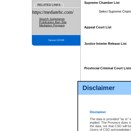
Supreme Chamber List
RELATED LINKS
https://mediatebc.com/
Select Supreme Cham
Search Judgments
Publication Ban Site
Mediation Program
Appeal Court List
Version 3.2.0.04
Justice Interim Release List
Provincial Criminal Court List
Disclaimer
* These court lists are not officia
page. For confirmation of informa
summons or otherwise notified by
does not appear on the posted cour
Disclaimer
The data is provided "as is" 
implied. The Province does n
the data, nor that CSO will fun
Users of CSO acknowledge th