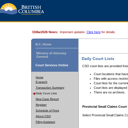
31Mar2026 News:
Important updates.
Click here
for details.
B.C. Home
Ministry of Attorney
General
Daily Court Lists
Court Services Online
CSO court lists are provided fre
Court locations that have
Home
Files with access restrict
E-search
Court lists for the curren
Transaction Summary
Court lists are displayed
There are no archives.
Daily Court Lists
New Case Report
Register
Provincial Small Claims Court 
Schedule of Fees
Select Provincial Small Claims Co
About CSO
Filing Assistant