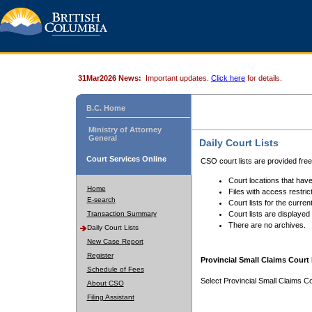
31Mar2026 News:
Important updates.
Click here
for details.
B.C. Home
Ministry of Attorney
General
Daily Court Lists
Court Services Online
CSO court lists are provided fre
Court locations that have
Home
Files with access restrict
E-search
Court lists for the curren
Transaction Summary
Court lists are displayed
There are no archives.
Daily Court Lists
New Case Report
Register
Provincial Small Claims Court 
Schedule of Fees
Select Provincial Small Claims Co
About CSO
Filing Assistant