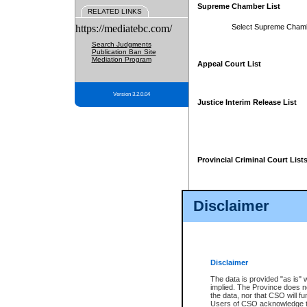
Supreme Chamber List
RELATED LINKS
https://mediatebc.com/
Select Supreme Cham
Search Judgments
Publication Ban Site
Mediation Program
Appeal Court List
Version 3.2.0.04
Justice Interim Release List
Provincial Criminal Court List
Disclaimer
* These court lists are not officia
page. For confirmation of informa
summons or otherwise notified by
does not appear on the posted cour
Disclaimer
The data is provided "as is" 
implied. The Province does n
the data, nor that CSO will fun
Users of CSO acknowledge th