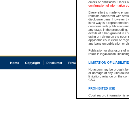
errors or omissions. Users of
confirmation of information c
Every effort is made to ensure
remains consistent with stat
disclosure bans. However the 
in no way is a representation,
conforms with publication an
any stage in the proceeding, t
details of a ban granted in cou
using or relying on the court
applicable court clerk or reg
any bans on publication or di
Publication or disclosure of 
result in legal action, includi
LIMITATION OF LIABILITI
Home
Copyright
Disclaimer
Privacy
Accessibility
No action may be brought by 
or damage of any kind caused
limitation, reliance on the co
CSO.
PROHIBITED USE
Court record information is a
research purposes and may no
resale or other commercial u
Office of the Chief Justice of
Office of the Chief Justice 
information) or Office of the
court record information may
information and research pro
an acknowledgement made of