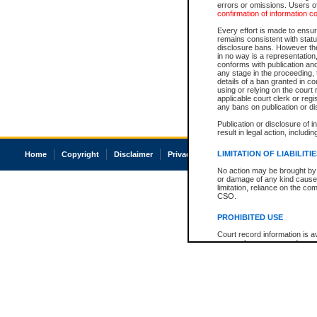
errors or omissions. Users of
confirmation of information c
Every effort is made to ensure
remains consistent with stat
disclosure bans. However the 
in no way is a representation,
conforms with publication an
any stage in the proceeding, t
details of a ban granted in cou
using or relying on the court
applicable court clerk or reg
any bans on publication or di
Publication or disclosure of 
result in legal action, includi
LIMITATION OF LIABILITI
Home
Copyright
Disclaimer
Privacy
Accessibility
No action may be brought by 
or damage of any kind caused
limitation, reliance on the co
CSO.
PROHIBITED USE
Court record information is a
research purposes and may no
resale or other commercial u
Office of the Chief Justice of
Office of the Chief Justice 
information) or Office of the
court record information may
information and research pro
an acknowledgement made of