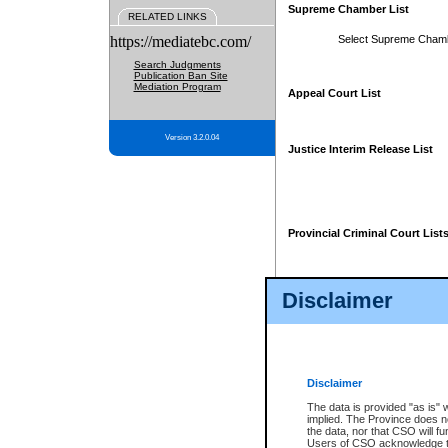
Supreme Chamber List
RELATED LINKS
https://mediatebc.com/
Select Supreme Cham
Search Judgments
Publication Ban Site
Mediation Program
Appeal Court List
Version 3.2.0.04
Justice Interim Release List
Provincial Criminal Court List
Disclaimer
* These court lists are not officia
page. For confirmation of informa
summons or otherwise notified by
does not appear on the posted cour
Disclaimer
The data is provided "as is" 
implied. The Province does n
the data, nor that CSO will fun
Users of CSO acknowledge th