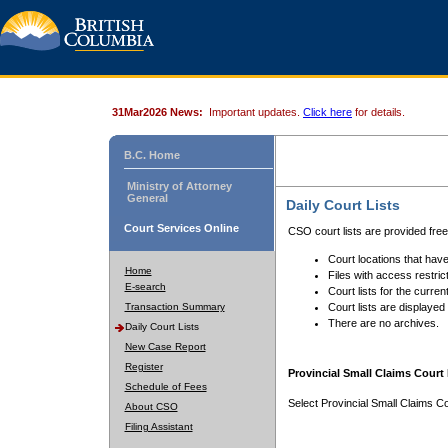
31Mar2026 News:
Important updates.
Click here
for details.
B.C. Home
Ministry of Attorney
General
Daily Court Lists
Court Services Online
CSO court lists are provided fre
Court locations that have
Home
Files with access restrict
E-search
Court lists for the curren
Transaction Summary
Court lists are displayed
There are no archives.
Daily Court Lists
New Case Report
Register
Provincial Small Claims Court 
Schedule of Fees
Select Provincial Small Claims Co
About CSO
Filing Assistant