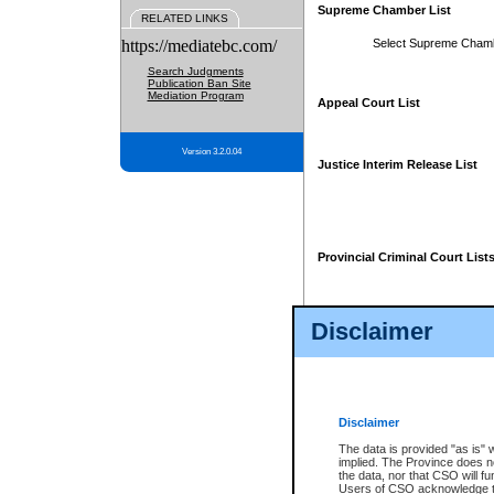
Supreme Chamber List
RELATED LINKS
https://mediatebc.com/
Select Supreme Cham
Search Judgments
Publication Ban Site
Mediation Program
Appeal Court List
Version 3.2.0.04
Justice Interim Release List
Provincial Criminal Court List
Disclaimer
* These court lists are not officia
page. For confirmation of informa
summons or otherwise notified by
does not appear on the posted cour
Disclaimer
The data is provided "as is" 
implied. The Province does n
the data, nor that CSO will fun
Users of CSO acknowledge th