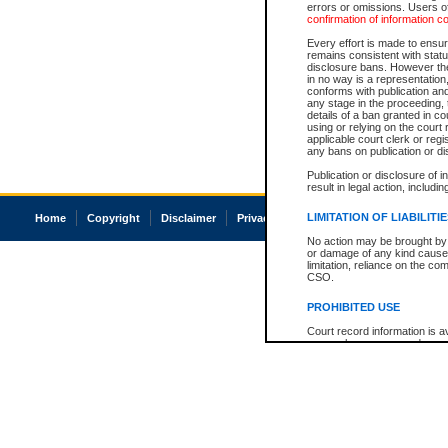
errors or omissions. Users of
confirmation of information c
Every effort is made to ensure
remains consistent with stat
disclosure bans. However the 
in no way is a representation,
conforms with publication an
any stage in the proceeding, t
details of a ban granted in cou
using or relying on the court
applicable court clerk or reg
any bans on publication or di
Publication or disclosure of 
result in legal action, includi
LIMITATION OF LIABILITI
Home
Copyright
Disclaimer
Privacy
Accessibility
No action may be brought by 
or damage of any kind caused
limitation, reliance on the co
CSO.
PROHIBITED USE
Court record information is a
research purposes and may no
resale or other commercial u
Office of the Chief Justice of
Office of the Chief Justice 
information) or Office of the
court record information may
information and research pro
an acknowledgement made of