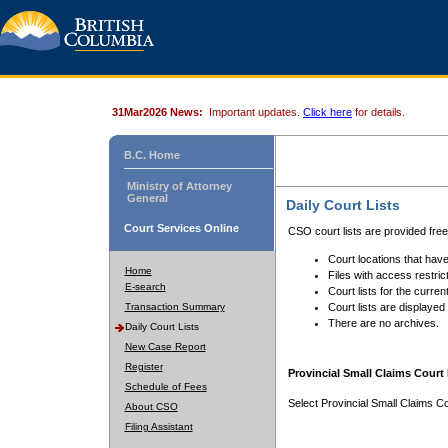
31Mar2026 News:
Important updates.
Click here
for details.
B.C. Home
Ministry of Attorney
General
Daily Court Lists
Court Services Online
CSO court lists are provided fre
Court locations that have
Home
Files with access restrict
E-search
Court lists for the curren
Transaction Summary
Court lists are displayed
There are no archives.
Daily Court Lists
New Case Report
Register
Provincial Small Claims Court 
Schedule of Fees
Select Provincial Small Claims Co
About CSO
Filing Assistant