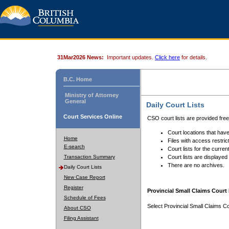
31Mar2026 News:
Important updates.
Click here
for details.
B.C. Home
Ministry of Attorney
General
Daily Court Lists
Court Services Online
CSO court lists are provided fre
Court locations that have
Home
Files with access restrict
E-search
Court lists for the curren
Transaction Summary
Court lists are displayed
There are no archives.
Daily Court Lists
New Case Report
Register
Provincial Small Claims Court 
Schedule of Fees
Select Provincial Small Claims Co
About CSO
Filing Assistant