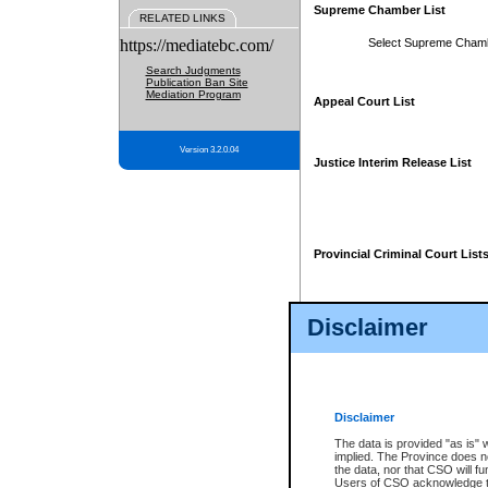
Supreme Chamber List
RELATED LINKS
https://mediatebc.com/
Select Supreme Cham
Search Judgments
Publication Ban Site
Mediation Program
Appeal Court List
Version 3.2.0.04
Justice Interim Release List
Provincial Criminal Court List
Disclaimer
* These court lists are not officia
page. For confirmation of informa
summons or otherwise notified by
does not appear on the posted cour
Disclaimer
The data is provided "as is" 
implied. The Province does n
the data, nor that CSO will fun
Users of CSO acknowledge th