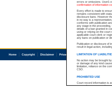
errors or omissions. Users of
confirmation of information c
Every effort is made to ensure
remains consistent with stat
disclosure bans. However the 
in no way is a representation,
conforms with publication an
any stage in the proceeding, t
details of a ban granted in cou
using or relying on the court
applicable court clerk or reg
any bans on publication or di
Publication or disclosure of 
result in legal action, includi
LIMITATION OF LIABILITI
Home
Copyright
Disclaimer
Privacy
Accessibility
No action may be brought by 
or damage of any kind caused
limitation, reliance on the co
CSO.
PROHIBITED USE
Court record information is a
research purposes and may no
resale or other commercial u
Office of the Chief Justice of
Office of the Chief Justice 
information) or Office of the
court record information may
information and research pro
an acknowledgement made of