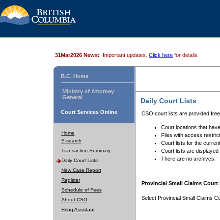
31Mar2026 News:
Important updates.
Click here
for details.
B.C. Home
Ministry of Attorney
General
Daily Court Lists
Court Services Online
CSO court lists are provided fre
Court locations that have
Home
Files with access restrict
E-search
Court lists for the curren
Transaction Summary
Court lists are displayed
There are no archives.
Daily Court Lists
New Case Report
Register
Provincial Small Claims Court 
Schedule of Fees
Select Provincial Small Claims Co
About CSO
Filing Assistant