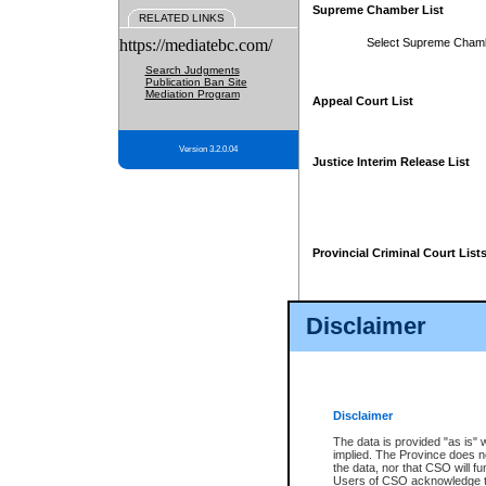
Supreme Chamber List
RELATED LINKS
https://mediatebc.com/
Select Supreme Cham
Search Judgments
Publication Ban Site
Mediation Program
Appeal Court List
Version 3.2.0.04
Justice Interim Release List
Provincial Criminal Court List
Disclaimer
* These court lists are not officia
page. For confirmation of informa
summons or otherwise notified by
does not appear on the posted cour
Disclaimer
The data is provided "as is" 
implied. The Province does n
the data, nor that CSO will fun
Users of CSO acknowledge th