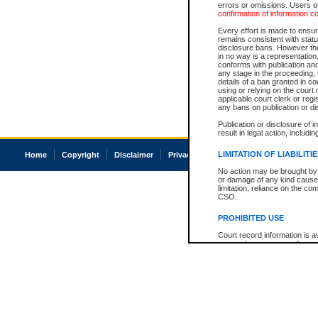
errors or omissions. Users of
confirmation of information c
Every effort is made to ensure
remains consistent with stat
disclosure bans. However the 
in no way is a representation,
conforms with publication an
any stage in the proceeding, t
details of a ban granted in cou
using or relying on the court
applicable court clerk or reg
any bans on publication or di
Publication or disclosure of 
result in legal action, includi
LIMITATION OF LIABILITI
Home
Copyright
Disclaimer
Privacy
Accessibility
No action may be brought by 
or damage of any kind caused
limitation, reliance on the co
CSO.
PROHIBITED USE
Court record information is a
research purposes and may no
resale or other commercial u
Office of the Chief Justice of
Office of the Chief Justice 
information) or Office of the
court record information may
information and research pro
an acknowledgement made of