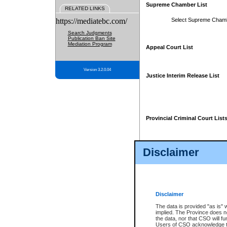
Supreme Chamber List
RELATED LINKS
https://mediatebc.com/
Select Supreme Cham
Search Judgments
Publication Ban Site
Mediation Program
Appeal Court List
Version 3.2.0.04
Justice Interim Release List
Provincial Criminal Court List
Disclaimer
* These court lists are not officia
page. For confirmation of informa
summons or otherwise notified by
does not appear on the posted cour
Disclaimer
The data is provided "as is" 
implied. The Province does n
the data, nor that CSO will fun
Users of CSO acknowledge th