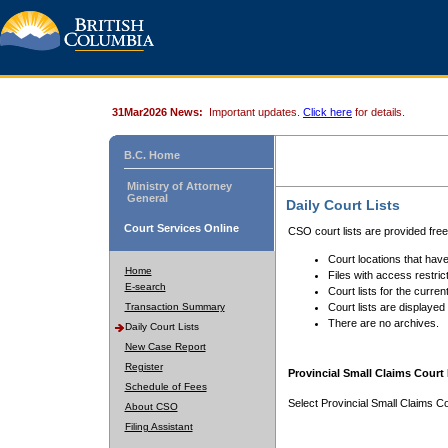
31Mar2026 News:
Important updates.
Click here
for details.
B.C. Home
Ministry of Attorney
General
Daily Court Lists
Court Services Online
CSO court lists are provided fre
Court locations that have
Home
Files with access restrict
E-search
Court lists for the curren
Transaction Summary
Court lists are displayed
There are no archives.
Daily Court Lists
New Case Report
Register
Provincial Small Claims Court 
Schedule of Fees
Select Provincial Small Claims Co
About CSO
Filing Assistant