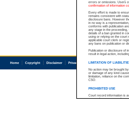
errors or omissions. Users of
confirmation of information c
Every effort is made to ensure
remains consistent with stat
disclosure bans. However the 
in no way is a representation,
conforms with publication an
any stage in the proceeding, t
details of a ban granted in cou
using or relying on the court
applicable court clerk or reg
any bans on publication or di
Publication or disclosure of 
result in legal action, includi
LIMITATION OF LIABILITI
Home
Copyright
Disclaimer
Privacy
Accessibility
No action may be brought by 
or damage of any kind caused
limitation, reliance on the co
CSO.
PROHIBITED USE
Court record information is a
research purposes and may no
resale or other commercial u
Office of the Chief Justice of
Office of the Chief Justice 
information) or Office of the
court record information may
information and research pro
an acknowledgement made of