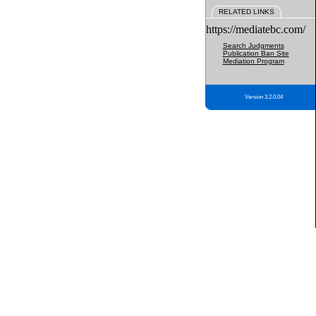
RELATED LINKS
https://mediatebc.com/
Search Judgments
Publication Ban Site
Mediation Program
Version 3.2.0.04