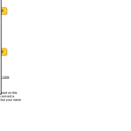
w Lists
osted on this
en served a
, but your name