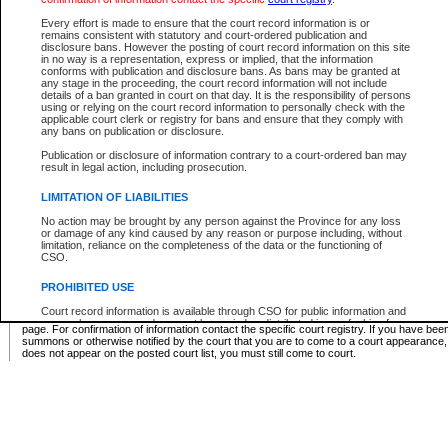
Supreme Chamber List
Every effort is made to ensure that the court record information is or
remains consistent with statutory and court-ordered publication and
Select Supreme Chamber:
disclosure bans. However the posting of court record information on this site
in no way is a representation, express or implied, that the information
conforms with publication and disclosure bans. As bans may be granted at
any stage in the proceeding, the court record information will not include
Appeal Court List
details of a ban granted in court on that day. It is the responsibility of persons
using or relying on the court record information to personally check with the
There are no sittings today.
applicable court clerk or registry for bans and ensure that they comply with
any bans on publication or disclosure.
Justice Interim Release List
Publication or disclosure of information contrary to a court-ordered ban may
result in legal action, including prosecution.
LIMITATION OF LIABILITIES
No action may be brought by any person against the Province for any loss
Provincial Criminal Court Lists
or damage of any kind caused by any reason or purpose including, without
limitation, reliance on the completeness of the data or the functioning of
CSO.
Vie
PROHIBITED USE
Court record information is available through CSO for public information and
* These court lists are not official court lists. The information may be updated after it is p
research purposes and may not be copied or distributed in any fashion for
page. For confirmation of information contact the specific court registry. If you have be
resale or other commercial use without the express written permission of the
summons or otherwise notified by the court that you are to come to a court appearance
Office of the Chief Justice of British Columbia (Court of Appeal information),
does not appear on the posted court list, you must still come to court.
Office of the Chief Justice of the Supreme Court (Supreme Court
information) or Office of the Chief Judge (Provincial Court information). The
court record information may be used without permission for public
information and research provided the material is accurately reproduced and
an acknowledgement made of the source.
Any other use of CSO or court record information available through CSO is
expressly prohibited. Persons found misusing this privilege will lose access