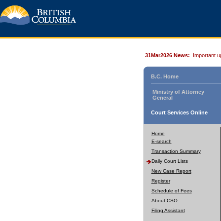
31Mar2026 News:
Important u
B.C. Home
Ministry of Attorney
General
Court Services Online
Home
E-search
Transaction Summary
Daily Court Lists
New Case Report
Register
Schedule of Fees
About CSO
Filing Assistant