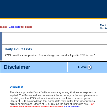
pdates.
Click here
for details.
Daily Court Lists
CSO court lists are provided free of charge and are displayed in PDF format:*
Court locations that have scheduled sittings for that day only will be displayed.
Disclaimer
Files with access restrictions (i.e. divorce, family law) display only the file numbe
Court lists for the current day only are displayed.
Court lists are displayed after 6:00am PST.
There are no archives.
Disclaimer
Provincial Small Claims Court List
The data is provided "as is" without warranty of any kind, either express or
implied. The Province does not warrant the accuracy or the completeness of
Select Provincial Small Claims Court:
the data, nor that CSO will function without error, failure or interruption.
Users of CSO acknowledge that some data may suffer from inaccuracies,
errors or omissions. Users of CSO rely on the data at their own risk.
For
confirmation of information contact the specific
court registry
.