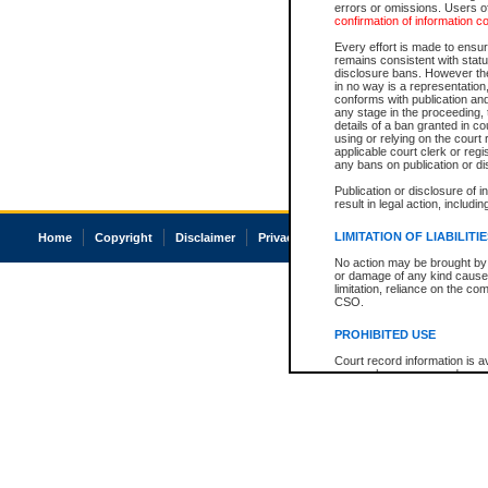
errors or omissions. Users of
confirmation of information c
Every effort is made to ensure
remains consistent with stat
disclosure bans. However the 
in no way is a representation,
conforms with publication an
any stage in the proceeding, t
details of a ban granted in cou
using or relying on the court
applicable court clerk or reg
any bans on publication or di
Publication or disclosure of 
result in legal action, includi
LIMITATION OF LIABILITI
Home
Copyright
Disclaimer
Privacy
Accessibility
No action may be brought by 
or damage of any kind caused
limitation, reliance on the co
CSO.
PROHIBITED USE
Court record information is a
research purposes and may no
resale or other commercial u
Office of the Chief Justice of
Office of the Chief Justice 
information) or Office of the
court record information may
information and research pro
an acknowledgement made of