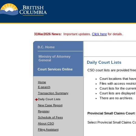
31Mar2026 News:
Important updates.
Click here
for details.
B.C. Home
Ministry of Attorney
General
Daily Court Lists
Court Services Online
CSO court lists are provided fre
Court locations that have
Home
Files with access restrict
E-search
Court lists for the curren
Transaction Summary
Court lists are displayed
There are no archives.
Daily Court Lists
New Case Report
Register
Provincial Small Claims Court 
Schedule of Fees
Select Provincial Small Claims Co
About CSO
Filing Assistant