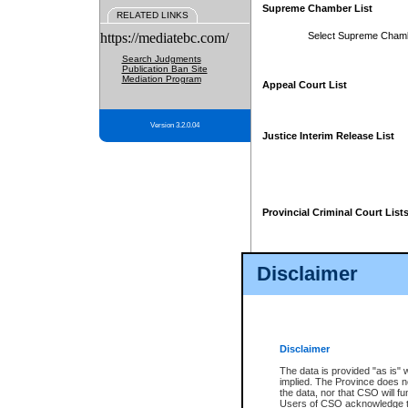
Supreme Chamber List
RELATED LINKS
https://mediatebc.com/
Select Supreme Cham
Search Judgments
Publication Ban Site
Mediation Program
Appeal Court List
Version 3.2.0.04
Justice Interim Release List
Provincial Criminal Court List
Disclaimer
* These court lists are not officia
page. For confirmation of informa
summons or otherwise notified by
does not appear on the posted cour
Disclaimer
The data is provided "as is" 
implied. The Province does n
the data, nor that CSO will fun
Users of CSO acknowledge th