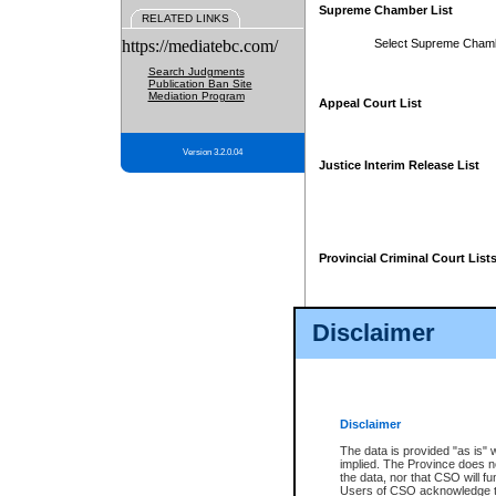
Supreme Chamber List
RELATED LINKS
https://mediatebc.com/
Select Supreme Cham
Search Judgments
Publication Ban Site
Mediation Program
Appeal Court List
Version 3.2.0.04
Justice Interim Release List
Provincial Criminal Court List
Disclaimer
* These court lists are not officia
page. For confirmation of informa
summons or otherwise notified by
does not appear on the posted cour
Disclaimer
The data is provided "as is" 
implied. The Province does n
the data, nor that CSO will fun
Users of CSO acknowledge th