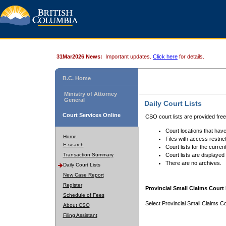
31Mar2026 News:
Important updates.
Click here
for details.
B.C. Home
Ministry of Attorney
General
Daily Court Lists
Court Services Online
CSO court lists are provided fre
Court locations that have
Home
Files with access restrict
E-search
Court lists for the curren
Transaction Summary
Court lists are displayed
There are no archives.
Daily Court Lists
New Case Report
Register
Provincial Small Claims Court 
Schedule of Fees
Select Provincial Small Claims Co
About CSO
Filing Assistant