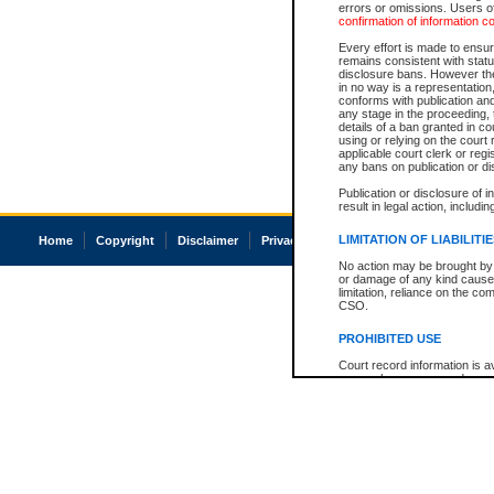
errors or omissions. Users of
confirmation of information c
Every effort is made to ensure
remains consistent with stat
disclosure bans. However the 
in no way is a representation,
conforms with publication an
any stage in the proceeding, t
details of a ban granted in cou
using or relying on the court
applicable court clerk or reg
any bans on publication or di
Publication or disclosure of 
result in legal action, includi
LIMITATION OF LIABILITI
Home
Copyright
Disclaimer
Privacy
Accessibility
No action may be brought by 
or damage of any kind caused
limitation, reliance on the co
CSO.
PROHIBITED USE
Court record information is a
research purposes and may no
resale or other commercial u
Office of the Chief Justice of
Office of the Chief Justice 
information) or Office of the
court record information may
information and research pro
an acknowledgement made of