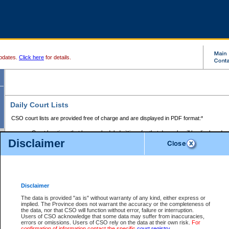
pdates.
Click here
for details.
Daily Court Lists
CSO court lists are provided free of charge and are displayed in PDF format:*
Court locations that have scheduled sittings for that day only will be displayed.
Disclaimer
Files with access restrictions (i.e. divorce, family law) display only the file numbe
Court lists for the current day only are displayed.
Court lists are displayed after 6:00am PST.
There are no archives.
Disclaimer
Provincial Small Claims Court List
The data is provided "as is" without warranty of any kind, either express or
implied. The Province does not warrant the accuracy or the completeness of
Select Provincial Small Claims Court:
the data, nor that CSO will function without error, failure or interruption.
Users of CSO acknowledge that some data may suffer from inaccuracies,
errors or omissions. Users of CSO rely on the data at their own risk.
For
confirmation of information contact the specific
court registry
.