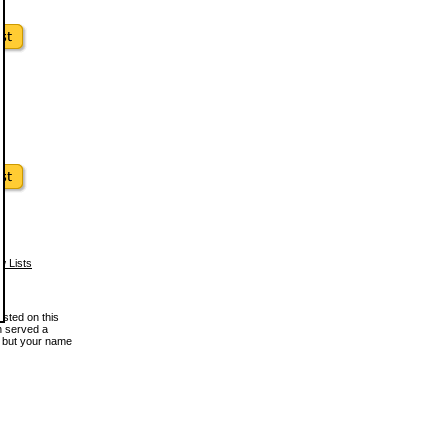
w Lists
osted on this
en served a
, but your name