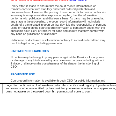
Supreme Chamber List
Every effort is made to ensure that the court record information is or
remains consistent with statutory and court-ordered publication and
Select Supreme Chamber:
disclosure bans. However the posting of court record information on this site
in no way is a representation, express or implied, that the information
conforms with publication and disclosure bans. As bans may be granted at
any stage in the proceeding, the court record information will not include
Appeal Court List
details of a ban granted in court on that day. It is the responsibility of persons
using or relying on the court record information to personally check with the
There are no sittings today.
applicable court clerk or registry for bans and ensure that they comply with
any bans on publication or disclosure.
Justice Interim Release List
Publication or disclosure of information contrary to a court-ordered ban may
result in legal action, including prosecution.
LIMITATION OF LIABILITIES
No action may be brought by any person against the Province for any loss
Provincial Criminal Court Lists
or damage of any kind caused by any reason or purpose including, without
limitation, reliance on the completeness of the data or the functioning of
CSO.
Vie
PROHIBITED USE
Court record information is available through CSO for public information and
* These court lists are not official court lists. The information may be updated after it is p
research purposes and may not be copied or distributed in any fashion for
page. For confirmation of information contact the specific court registry. If you have be
resale or other commercial use without the express written permission of the
summons or otherwise notified by the court that you are to come to a court appearance
Office of the Chief Justice of British Columbia (Court of Appeal information),
does not appear on the posted court list, you must still come to court.
Office of the Chief Justice of the Supreme Court (Supreme Court
information) or Office of the Chief Judge (Provincial Court information). The
court record information may be used without permission for public
information and research provided the material is accurately reproduced and
an acknowledgement made of the source.
Any other use of CSO or court record information available through CSO is
expressly prohibited. Persons found misusing this privilege will lose access