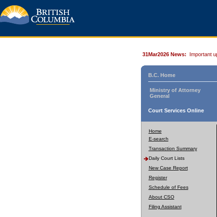
31Mar2026 News:
Important u
B.C. Home
Ministry of Attorney
General
Court Services Online
Home
E-search
Transaction Summary
Daily Court Lists
New Case Report
Register
Schedule of Fees
About CSO
Filing Assistant