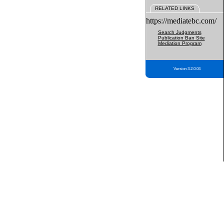
RELATED LINKS
https://mediatebc.com/
Search Judgments
Publication Ban Site
Mediation Program
Version 3.2.0.04