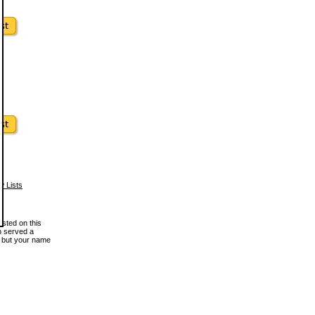
w Lists
osted on this
en served a
, but your name