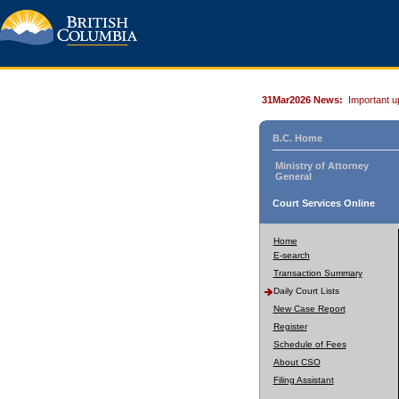
31Mar2026 News:
Important u
B.C. Home
Ministry of Attorney
General
Court Services Online
Home
E-search
Transaction Summary
Daily Court Lists
New Case Report
Register
Schedule of Fees
About CSO
Filing Assistant