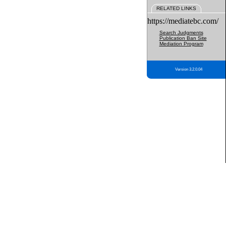
RELATED LINKS
https://mediatebc.com/
Search Judgments
Publication Ban Site
Mediation Program
Version 3.2.0.04