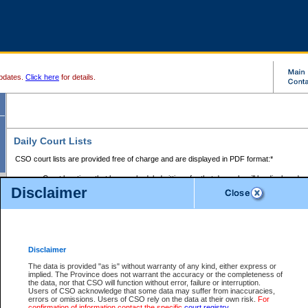
pdates.
Click here
for details.
Daily Court Lists
CSO court lists are provided free of charge and are displayed in PDF format:*
Court locations that have scheduled sittings for that day only will be displayed.
Disclaimer
Files with access restrictions (i.e. divorce, family law) display only the file numbe
Court lists for the current day only are displayed.
Court lists are displayed after 6:00am PST.
There are no archives.
Disclaimer
Provincial Small Claims Court List
The data is provided "as is" without warranty of any kind, either express or
implied. The Province does not warrant the accuracy or the completeness of
Select Provincial Small Claims Court:
the data, nor that CSO will function without error, failure or interruption.
Users of CSO acknowledge that some data may suffer from inaccuracies,
errors or omissions. Users of CSO rely on the data at their own risk.
For
confirmation of information contact the specific
court registry
.