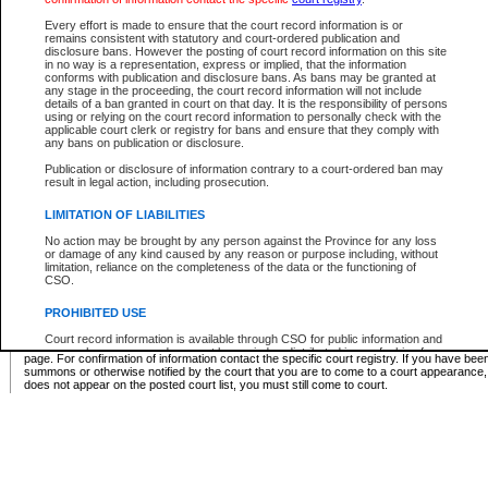
Supreme Chamber List
Every effort is made to ensure that the court record information is or
remains consistent with statutory and court-ordered publication and
Select Supreme Chamber:
disclosure bans. However the posting of court record information on this site
in no way is a representation, express or implied, that the information
conforms with publication and disclosure bans. As bans may be granted at
any stage in the proceeding, the court record information will not include
Appeal Court List
details of a ban granted in court on that day. It is the responsibility of persons
using or relying on the court record information to personally check with the
There are no sittings today.
applicable court clerk or registry for bans and ensure that they comply with
any bans on publication or disclosure.
Justice Interim Release List
Publication or disclosure of information contrary to a court-ordered ban may
result in legal action, including prosecution.
LIMITATION OF LIABILITIES
No action may be brought by any person against the Province for any loss
Provincial Criminal Court Lists
or damage of any kind caused by any reason or purpose including, without
limitation, reliance on the completeness of the data or the functioning of
CSO.
Vie
PROHIBITED USE
Court record information is available through CSO for public information and
* These court lists are not official court lists. The information may be updated after it is p
research purposes and may not be copied or distributed in any fashion for
page. For confirmation of information contact the specific court registry. If you have be
resale or other commercial use without the express written permission of the
summons or otherwise notified by the court that you are to come to a court appearance
Office of the Chief Justice of British Columbia (Court of Appeal information),
does not appear on the posted court list, you must still come to court.
Office of the Chief Justice of the Supreme Court (Supreme Court
information) or Office of the Chief Judge (Provincial Court information). The
court record information may be used without permission for public
information and research provided the material is accurately reproduced and
an acknowledgement made of the source.
Any other use of CSO or court record information available through CSO is
expressly prohibited. Persons found misusing this privilege will lose access