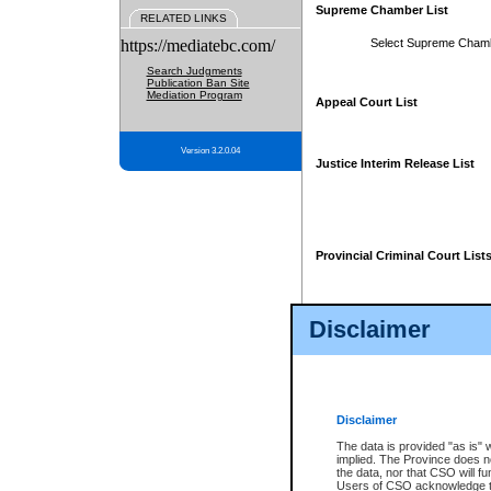
Supreme Chamber List
RELATED LINKS
https://mediatebc.com/
Select Supreme Cham
Search Judgments
Publication Ban Site
Mediation Program
Appeal Court List
Version 3.2.0.04
Justice Interim Release List
Provincial Criminal Court List
Disclaimer
* These court lists are not officia
page. For confirmation of informa
summons or otherwise notified by
does not appear on the posted cour
Disclaimer
The data is provided "as is" 
implied. The Province does n
the data, nor that CSO will fun
Users of CSO acknowledge th