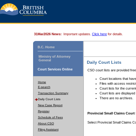
31Mar2026 News:
Important updates.
Click here
for details.
B.C. Home
Ministry of Attorney
General
Daily Court Lists
Court Services Online
CSO court lists are provided fre
Court locations that have
Home
Files with access restrict
E-search
Court lists for the curren
Transaction Summary
Court lists are displayed
There are no archives.
Daily Court Lists
New Case Report
Register
Provincial Small Claims Court 
Schedule of Fees
Select Provincial Small Claims Co
About CSO
Filing Assistant