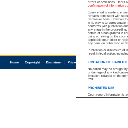
errors or omissions. Users of
confirmation of information c
Every effort is made to ensure
remains consistent with stat
disclosure bans. However the 
in no way is a representation,
conforms with publication an
any stage in the proceeding, t
details of a ban granted in cou
using or relying on the court
applicable court clerk or reg
any bans on publication or di
Publication or disclosure of 
result in legal action, includi
LIMITATION OF LIABILITI
Home
Copyright
Disclaimer
Privacy
Accessibility
No action may be brought by 
or damage of any kind caused
limitation, reliance on the co
CSO.
PROHIBITED USE
Court record information is a
research purposes and may no
resale or other commercial u
Office of the Chief Justice of
Office of the Chief Justice 
information) or Office of the
court record information may
information and research pro
an acknowledgement made of