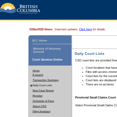
31Mar2026 News:
Important updates.
Click here
for details.
B.C. Home
Ministry of Attorney
General
Daily Court Lists
Court Services Online
CSO court lists are provided fre
Court locations that have
Home
Files with access restrict
E-search
Court lists for the curren
Transaction Summary
Court lists are displayed
There are no archives.
Daily Court Lists
New Case Report
Register
Provincial Small Claims Court 
Schedule of Fees
Select Provincial Small Claims Co
About CSO
Filing Assistant