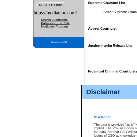
Supreme Chamber List
RELATED LINKS
https://mediatebc.com/
Select Supreme Cham
Search Judgments
Publication Ban Site
Mediation Program
Appeal Court List
Version 3.2.0.04
Justice Interim Release List
Provincial Criminal Court List
Disclaimer
* These court lists are not officia
page. For confirmation of informa
summons or otherwise notified by
does not appear on the posted cour
Disclaimer
The data is provided "as is" 
implied. The Province does n
the data, nor that CSO will fun
Users of CSO acknowledge th