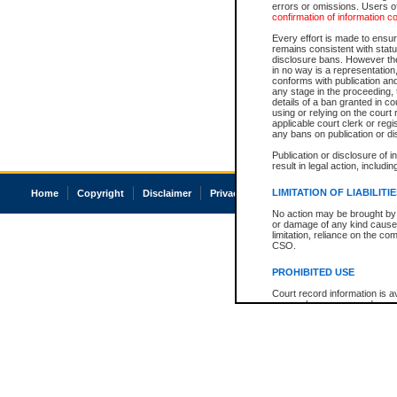
errors or omissions. Users of
confirmation of information c
Every effort is made to ensure
remains consistent with stat
disclosure bans. However the 
in no way is a representation,
conforms with publication an
any stage in the proceeding, t
details of a ban granted in cou
using or relying on the court
applicable court clerk or reg
any bans on publication or di
Publication or disclosure of 
result in legal action, includi
LIMITATION OF LIABILITI
Home
Copyright
Disclaimer
Privacy
Accessibility
No action may be brought by 
or damage of any kind caused
limitation, reliance on the co
CSO.
PROHIBITED USE
Court record information is a
research purposes and may no
resale or other commercial u
Office of the Chief Justice of
Office of the Chief Justice 
information) or Office of the
court record information may
information and research pro
an acknowledgement made of