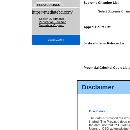
Supreme Chamber List
RELATED LINKS
https://mediatebc.com/
Select Supreme Cham
Search Judgments
Publication Ban Site
Mediation Program
Appeal Court List
Version 3.2.0.04
Justice Interim Release List
Provincial Criminal Court List
Disclaimer
* These court lists are not officia
page. For confirmation of informa
summons or otherwise notified by
does not appear on the posted cour
Disclaimer
The data is provided "as is" 
implied. The Province does n
the data, nor that CSO will fun
Users of CSO acknowledge th