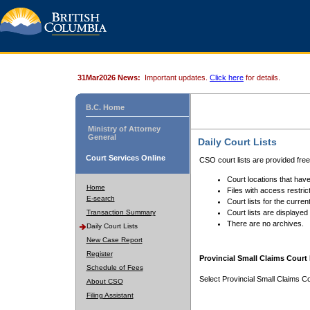
31Mar2026 News:
Important updates.
Click here
for details.
B.C. Home
Ministry of Attorney
General
Daily Court Lists
Court Services Online
CSO court lists are provided fre
Court locations that have
Home
Files with access restrict
E-search
Court lists for the curren
Transaction Summary
Court lists are displayed
There are no archives.
Daily Court Lists
New Case Report
Register
Provincial Small Claims Court 
Schedule of Fees
Select Provincial Small Claims Co
About CSO
Filing Assistant