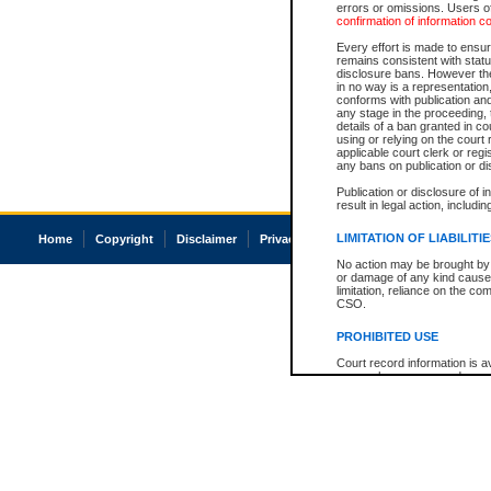
errors or omissions. Users of
confirmation of information c
Every effort is made to ensure
remains consistent with stat
disclosure bans. However the 
in no way is a representation,
conforms with publication an
any stage in the proceeding, t
details of a ban granted in cou
using or relying on the court
applicable court clerk or reg
any bans on publication or di
Publication or disclosure of 
result in legal action, includi
LIMITATION OF LIABILITI
Home
Copyright
Disclaimer
Privacy
Accessibility
No action may be brought by 
or damage of any kind caused
limitation, reliance on the co
CSO.
PROHIBITED USE
Court record information is a
research purposes and may no
resale or other commercial u
Office of the Chief Justice of
Office of the Chief Justice 
information) or Office of the
court record information may
information and research pro
an acknowledgement made of