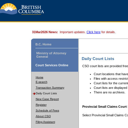
31Mar2026 News:
Important updates.
Click here
for details.
B.C. Home
Ministry of Attorney
General
Daily Court Lists
Court Services Online
CSO court lists are provided fre
Court locations that have
Home
Files with access restrict
E-search
Court lists for the curren
Transaction Summary
Court lists are displayed
There are no archives.
Daily Court Lists
New Case Report
Register
Provincial Small Claims Court 
Schedule of Fees
Select Provincial Small Claims Co
About CSO
Filing Assistant