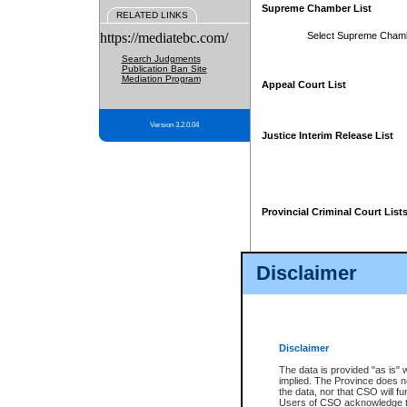
Supreme Chamber List
RELATED LINKS
https://mediatebc.com/
Select Supreme Cham
Search Judgments
Publication Ban Site
Mediation Program
Appeal Court List
Version 3.2.0.04
Justice Interim Release List
Provincial Criminal Court List
Disclaimer
* These court lists are not officia
page. For confirmation of informa
summons or otherwise notified by
does not appear on the posted cour
Disclaimer
The data is provided "as is" 
implied. The Province does n
the data, nor that CSO will fun
Users of CSO acknowledge th