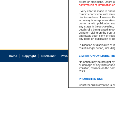
errors or omissions. Users of
confirmation of information c
Every effort is made to ensure
remains consistent with stat
disclosure bans. However the 
in no way is a representation,
conforms with publication an
any stage in the proceeding, t
details of a ban granted in cou
using or relying on the court
applicable court clerk or reg
any bans on publication or di
Publication or disclosure of 
result in legal action, includi
LIMITATION OF LIABILITI
Home
Copyright
Disclaimer
Privacy
Accessibility
No action may be brought by 
or damage of any kind caused
limitation, reliance on the co
CSO.
PROHIBITED USE
Court record information is a
research purposes and may no
resale or other commercial u
Office of the Chief Justice of
Office of the Chief Justice 
information) or Office of the
court record information may
information and research pro
an acknowledgement made of