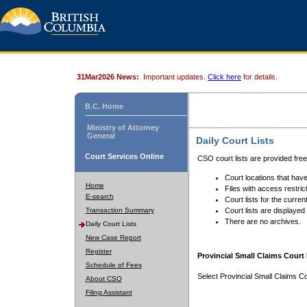
31Mar2026 News:
Important updates.
Click here
for details.
B.C. Home
Ministry of Attorney
General
Daily Court Lists
Court Services Online
CSO court lists are provided fre
Court locations that have
Home
Files with access restrict
E-search
Court lists for the curren
Transaction Summary
Court lists are displayed
There are no archives.
Daily Court Lists
New Case Report
Register
Provincial Small Claims Court 
Schedule of Fees
Select Provincial Small Claims Co
About CSO
Filing Assistant