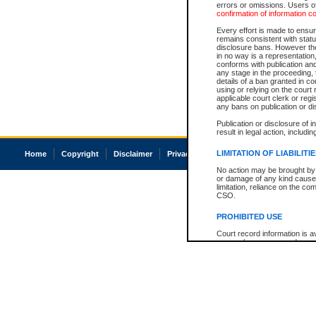
errors or omissions. Users of
confirmation of information c
Every effort is made to ensure
remains consistent with stat
disclosure bans. However the 
in no way is a representation,
conforms with publication an
any stage in the proceeding, t
details of a ban granted in cou
using or relying on the court
applicable court clerk or reg
any bans on publication or di
Publication or disclosure of 
result in legal action, includi
LIMITATION OF LIABILITI
Home
Copyright
Disclaimer
Privacy
Accessibility
No action may be brought by 
or damage of any kind caused
limitation, reliance on the co
CSO.
PROHIBITED USE
Court record information is a
research purposes and may no
resale or other commercial u
Office of the Chief Justice of
Office of the Chief Justice 
information) or Office of the
court record information may
information and research pro
an acknowledgement made of