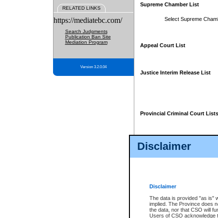
Supreme Chamber List
RELATED LINKS
https://mediatebc.com/
Select Supreme Cham
Search Judgments
Publication Ban Site
Mediation Program
Appeal Court List
Version 3.2.0.04
Justice Interim Release List
Provincial Criminal Court List
Disclaimer
* These court lists are not officia
page. For confirmation of informa
summons or otherwise notified by
does not appear on the posted cour
Disclaimer
The data is provided "as is" 
implied. The Province does n
the data, nor that CSO will fun
Users of CSO acknowledge th