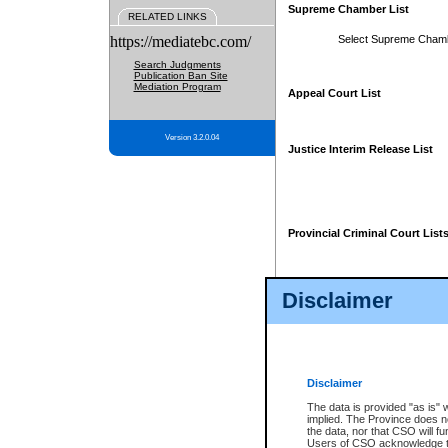
Supreme Chamber List
RELATED LINKS
https://mediatebc.com/
Select Supreme Cham
Search Judgments
Publication Ban Site
Mediation Program
Appeal Court List
Version 3.2.0.04
Justice Interim Release List
Provincial Criminal Court List
Disclaimer
* These court lists are not officia
page. For confirmation of informa
summons or otherwise notified by
does not appear on the posted cour
Disclaimer
The data is provided "as is" 
implied. The Province does n
the data, nor that CSO will fun
Users of CSO acknowledge th