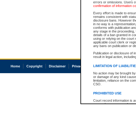
errors or omissions. Users of
confirmation of information c
Every effort is made to ensure
remains consistent with stat
disclosure bans. However the 
in no way is a representation,
conforms with publication an
any stage in the proceeding, t
details of a ban granted in cou
using or relying on the court
applicable court clerk or reg
any bans on publication or di
Publication or disclosure of 
result in legal action, includi
LIMITATION OF LIABILITI
Home
Copyright
Disclaimer
Privacy
Accessibility
No action may be brought by 
or damage of any kind caused
limitation, reliance on the co
CSO.
PROHIBITED USE
Court record information is a
research purposes and may no
resale or other commercial u
Office of the Chief Justice of
Office of the Chief Justice 
information) or Office of the
court record information may
information and research pro
an acknowledgement made of