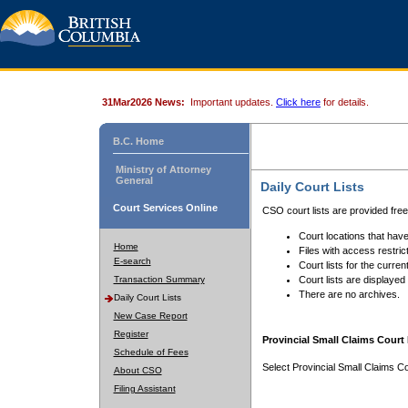
31Mar2026 News:
Important updates.
Click here
for details.
B.C. Home
Ministry of Attorney
General
Daily Court Lists
Court Services Online
CSO court lists are provided fre
Court locations that have
Home
Files with access restrict
E-search
Court lists for the curren
Transaction Summary
Court lists are displayed
There are no archives.
Daily Court Lists
New Case Report
Register
Provincial Small Claims Court 
Schedule of Fees
Select Provincial Small Claims Co
About CSO
Filing Assistant