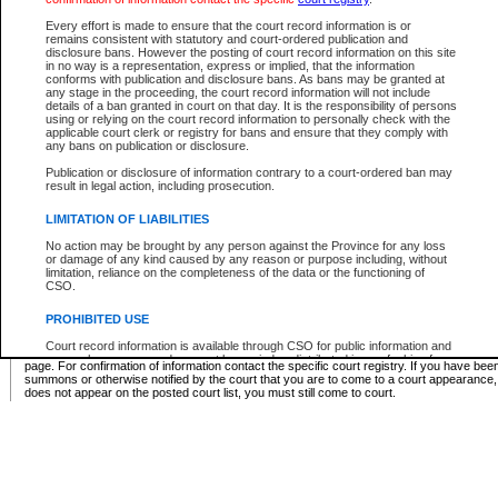
Supreme Chamber List
Every effort is made to ensure that the court record information is or
remains consistent with statutory and court-ordered publication and
Select Supreme Chamber:
disclosure bans. However the posting of court record information on this site
in no way is a representation, express or implied, that the information
conforms with publication and disclosure bans. As bans may be granted at
any stage in the proceeding, the court record information will not include
Appeal Court List
details of a ban granted in court on that day. It is the responsibility of persons
using or relying on the court record information to personally check with the
There are no sittings today.
applicable court clerk or registry for bans and ensure that they comply with
any bans on publication or disclosure.
Justice Interim Release List
Publication or disclosure of information contrary to a court-ordered ban may
result in legal action, including prosecution.
LIMITATION OF LIABILITIES
No action may be brought by any person against the Province for any loss
Provincial Criminal Court Lists
or damage of any kind caused by any reason or purpose including, without
limitation, reliance on the completeness of the data or the functioning of
CSO.
Vie
PROHIBITED USE
Court record information is available through CSO for public information and
* These court lists are not official court lists. The information may be updated after it is p
research purposes and may not be copied or distributed in any fashion for
page. For confirmation of information contact the specific court registry. If you have be
resale or other commercial use without the express written permission of the
summons or otherwise notified by the court that you are to come to a court appearance
Office of the Chief Justice of British Columbia (Court of Appeal information),
does not appear on the posted court list, you must still come to court.
Office of the Chief Justice of the Supreme Court (Supreme Court
information) or Office of the Chief Judge (Provincial Court information). The
court record information may be used without permission for public
information and research provided the material is accurately reproduced and
an acknowledgement made of the source.
Any other use of CSO or court record information available through CSO is
expressly prohibited. Persons found misusing this privilege will lose access