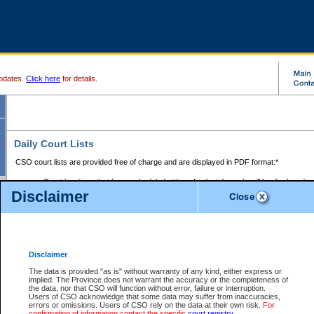
pdates.
Click here
for details.
Daily Court Lists
CSO court lists are provided free of charge and are displayed in PDF format:*
Court locations that have scheduled sittings for that day only will be displayed.
Disclaimer
Files with access restrictions (i.e. divorce, family law) display only the file numbe
Court lists for the current day only are displayed.
Court lists are displayed after 6:00am PST.
There are no archives.
Disclaimer
Provincial Small Claims Court List
The data is provided "as is" without warranty of any kind, either express or
implied. The Province does not warrant the accuracy or the completeness of
Select Provincial Small Claims Court:
the data, nor that CSO will function without error, failure or interruption.
Users of CSO acknowledge that some data may suffer from inaccuracies,
errors or omissions. Users of CSO rely on the data at their own risk.
For
confirmation of information contact the specific
court registry
.