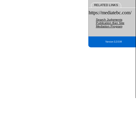
RELATED LINKS
https://mediatebc.com/
Search Judgments
Publication Ban Site
Mediation Program
Version 3.2.0.04