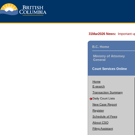
31Mar2026 News:
Important u
B.C. Home
Ministry of Attorney
General
Court Services Online
Home
E-search
Transaction Summary
Daily Court Lists
New Case Report
Register
Schedule of Fees
About CSO
Filing Assistant