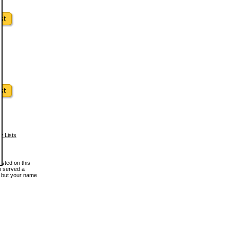
w Lists
osted on this
en served a
, but your name