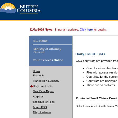
31Mar2026 News:
Important updates.
Click here
for details.
B.C. Home
Ministry of Attorney
General
Daily Court Lists
Court Services Online
CSO court lists are provided fre
Court locations that have
Home
Files with access restrict
E-search
Court lists for the curren
Transaction Summary
Court lists are displayed
There are no archives.
Daily Court Lists
New Case Report
Register
Provincial Small Claims Court 
Schedule of Fees
Select Provincial Small Claims Co
About CSO
Filing Assistant