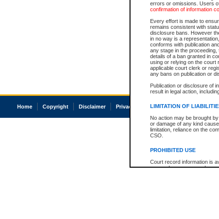
errors or omissions. Users of
confirmation of information c
Every effort is made to ensure
remains consistent with stat
disclosure bans. However the 
in no way is a representation,
conforms with publication an
any stage in the proceeding, t
details of a ban granted in cou
using or relying on the court
applicable court clerk or reg
any bans on publication or di
Publication or disclosure of 
result in legal action, includi
LIMITATION OF LIABILITI
Home
Copyright
Disclaimer
Privacy
Accessibility
No action may be brought by 
or damage of any kind caused
limitation, reliance on the co
CSO.
PROHIBITED USE
Court record information is a
research purposes and may no
resale or other commercial u
Office of the Chief Justice of
Office of the Chief Justice 
information) or Office of the
court record information may
information and research pro
an acknowledgement made of