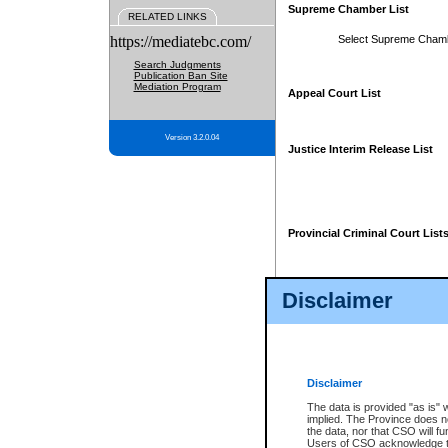
Supreme Chamber List
RELATED LINKS
https://mediatebc.com/
Select Supreme Cham
Search Judgments
Publication Ban Site
Mediation Program
Appeal Court List
Version 3.2.0.04
Justice Interim Release List
Provincial Criminal Court List
Disclaimer
* These court lists are not officia
page. For confirmation of informa
summons or otherwise notified by
does not appear on the posted cour
Disclaimer
The data is provided "as is" 
implied. The Province does n
the data, nor that CSO will fun
Users of CSO acknowledge th